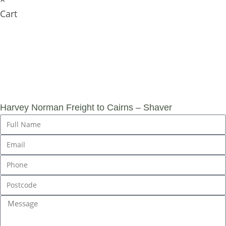
Cart
SUBMIT AN
ENQUIRY
Harvey Norman Freight to Cairns – Shaver