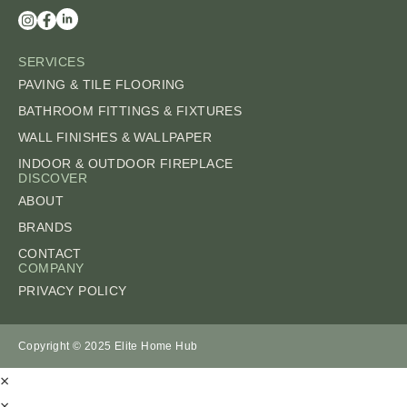
SERVICES
PAVING & TILE FLOORING
BATHROOM FITTINGS & FIXTURES
WALL FINISHES & WALLPAPER
INDOOR & OUTDOOR FIREPLACE
DISCOVER
ABOUT
BRANDS
CONTACT
COMPANY
PRIVACY POLICY
Copyright © 2025 Elite Home Hub
×
×