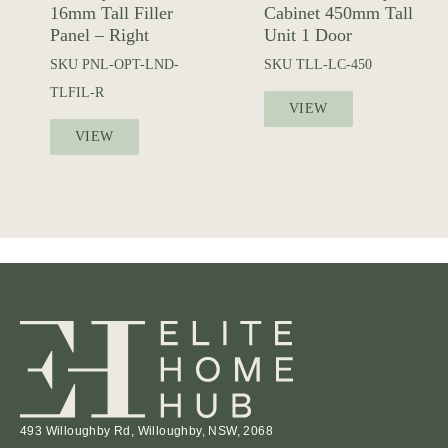
16mm Tall Filler
Cabinet 450mm Tall
Panel – Right
Unit 1 Door
SKU
PNL-OPT-LND-
SKU
TLL-LC-450
TLFIL-R
VIEW
VIEW
493 Willoughby Rd, Willoughby, NSW, 2068