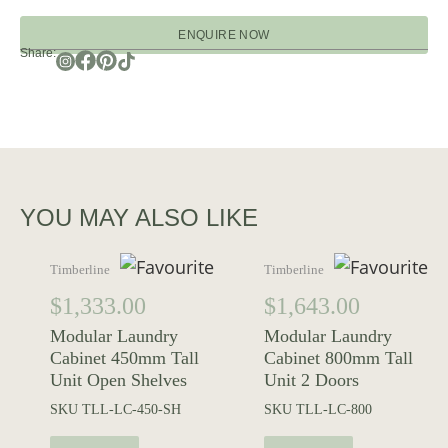
ENQUIRE NOW
Share:
YOU MAY ALSO LIKE
Timberline
Timberline
$
1,333.00
$
1,643.00
Modular Laundry
Modular Laundry
Cabinet 450mm Tall
Cabinet 800mm Tall
Unit Open Shelves
Unit 2 Doors
SKU
TLL-LC-450-SH
SKU
TLL-LC-800