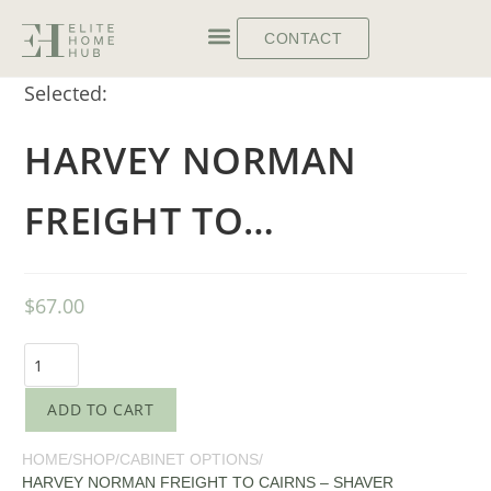
CONTACT
Selected:
HARVEY NORMAN
FREIGHT TO…
$
67.00
ADD TO CART
HOME
/
SHOP
/
CABINET OPTIONS
/
HARVEY NORMAN FREIGHT TO CAIRNS – SHAVER