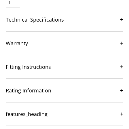
Technical Specifications
Warranty
Fitting Instructions
Rating Information
features_heading