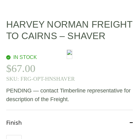
HARVEY NORMAN FREIGHT
TO CAIRNS – SHAVER
IN STOCK
$
67.00
SKU:
FRG-OPT-HNSHAVER
PENDING — contact Timberline representative for
description of the Freight.
Finish