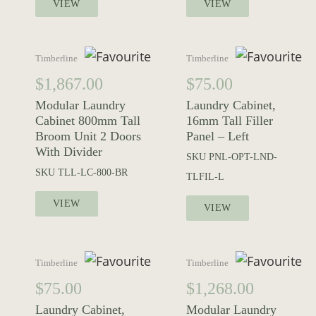
VIEW
VIEW
Timberline
Timberline
$
1,867.00
$
75.00
Modular Laundry
Laundry Cabinet,
Cabinet 800mm Tall
16mm Tall Filler
Broom Unit 2 Doors
Panel – Left
With Divider
SKU
PNL-OPT-LND-
SKU
TLL-LC-800-BR
TLFIL-L
VIEW
VIEW
Timberline
Timberline
$
75.00
$
1,268.00
Laundry Cabinet,
Modular Laundry