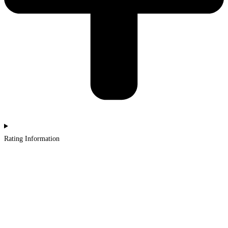
Rating Information