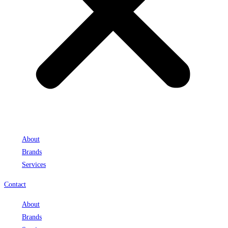
About
Brands
Services
Contact
About
Brands