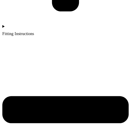
Fitting Instructions