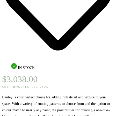
IN STOCK
$
3,038.00
SKU:
HEN-VCO-1500-C-X-W
Henley is your perfect choice for adding rich detail and texture to your
space. With a variety of routing patterns to choose from and the option to
colour match to nearly any paint, the possibilities for creating a one-of-a-