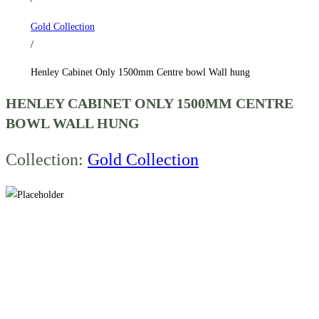
hung
Gold Collection
quantity
/
Henley Cabinet Only 1500mm Centre bowl Wall hung
HENLEY CABINET ONLY 1500MM CENTRE
BOWL WALL HUNG
Collection:
Gold Collection