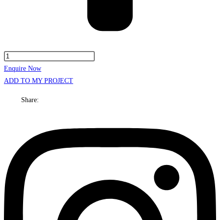
Henley
Cabinet
Enquire Now
Only
ADD TO MY PROJECT
1500mm
Share:
Centre
bowl
Wall
hung
quantity