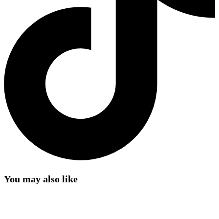
You may also like