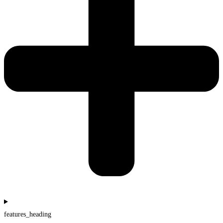
features_heading