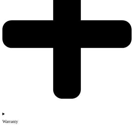
Warranty