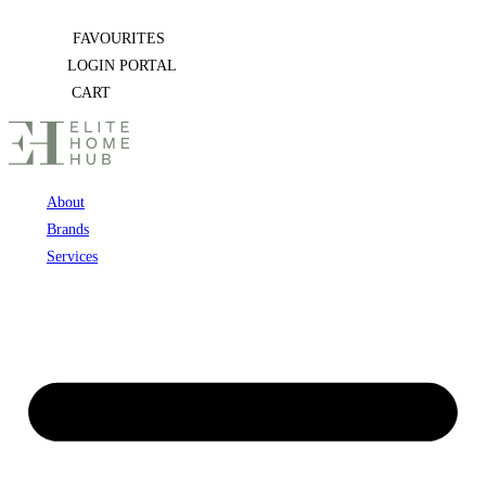
Skip
FAVOURITES
to
LOGIN PORTAL
content
CART
About
Brands
Services