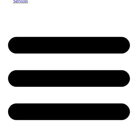
Services