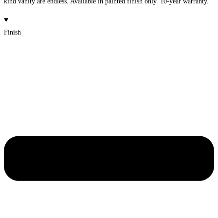
kind vanity are endless. Available in painted finish only. 10-year warranty.
Finish