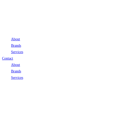
About
Brands
Services
Contact
About
Brands
Services