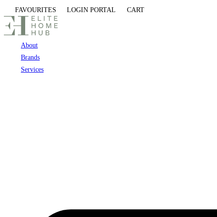
Skip
FAVOURITES
LOGIN PORTAL
CART
to
content
About
Brands
Services