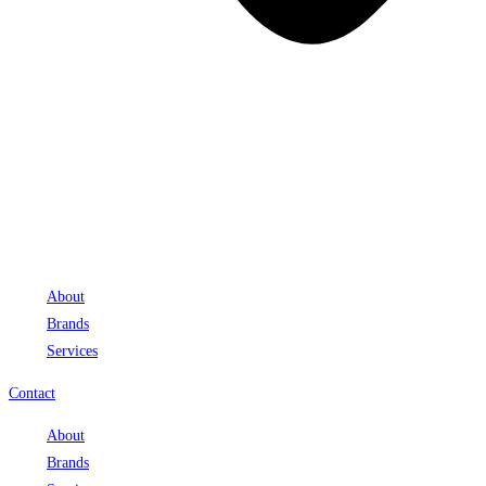
About
Brands
Services
Contact
About
Brands