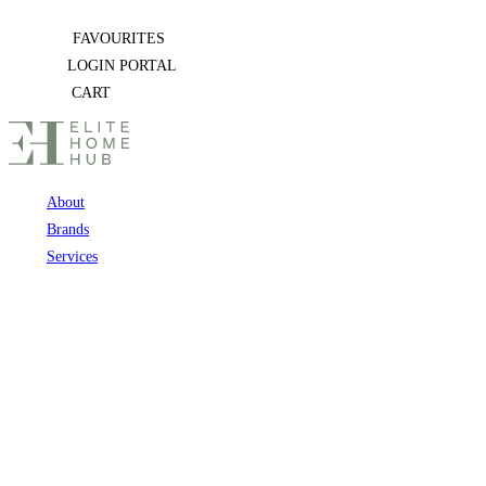
Skip
FAVOURITES
to
LOGIN PORTAL
content
CART
About
Brands
Services