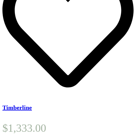
Timberline
$
1,333.00