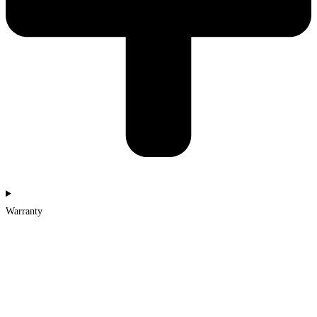
Warranty