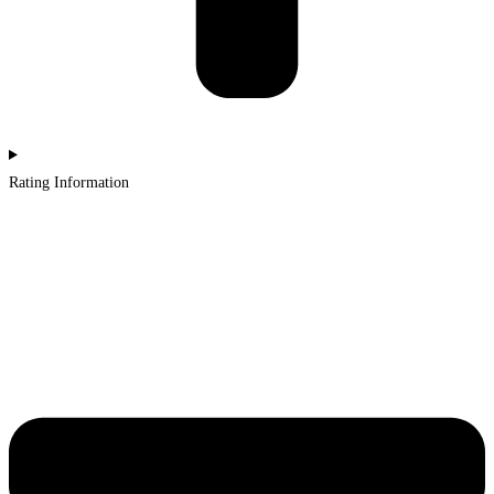
Rating Information