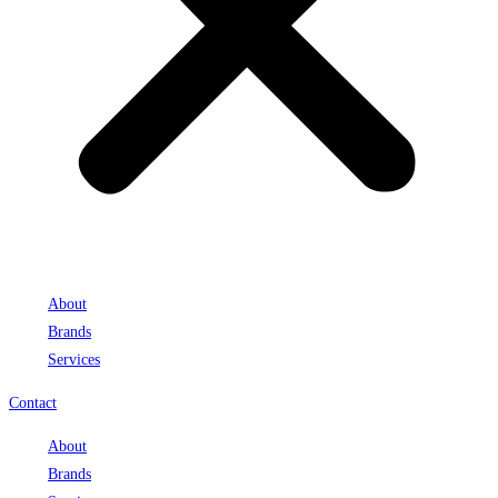
About
Brands
Services
Contact
About
Brands