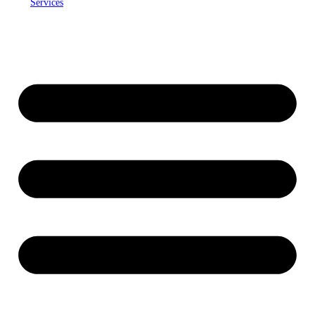
Services