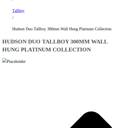
Collection
Tallboy
quantity
/
Hudson Duo Tallboy 300mm Wall Hung Platinum Collection
HUDSON DUO TALLBOY 300MM WALL
HUNG PLATINUM COLLECTION