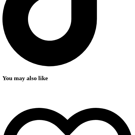
You may also like