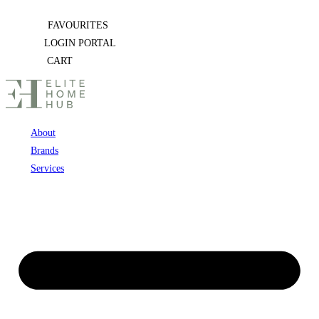
Skip
FAVOURITES
to
LOGIN PORTAL
content
CART
About
Brands
Services