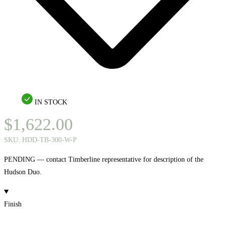
IN STOCK
$
1,622.00
SKU:
HDD-TB-300-W-P
PENDING — contact Timberline representative for description of the
Hudson Duo.
Finish