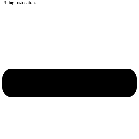
Fitting Instructions