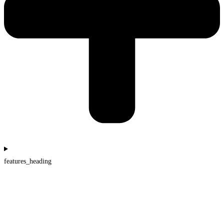
features_heading