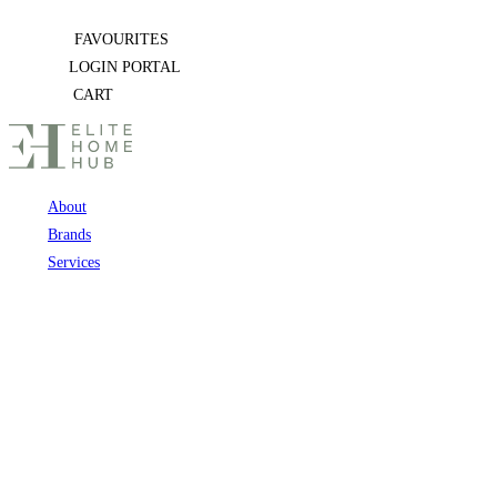
Skip
FAVOURITES
to
LOGIN PORTAL
content
CART
About
Brands
Services