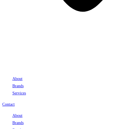
About
Brands
Services
Contact
About
Brands