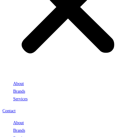
About
Brands
Services
Contact
About
Brands