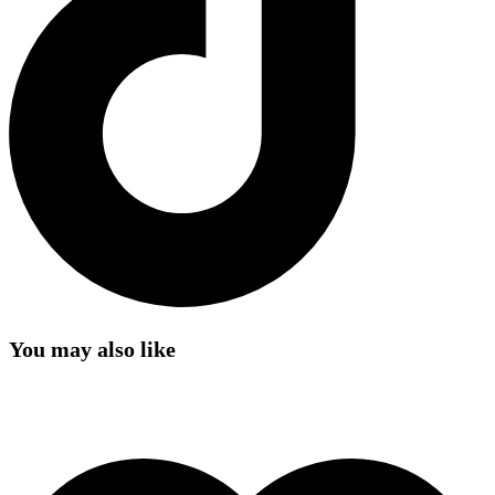
You may also like