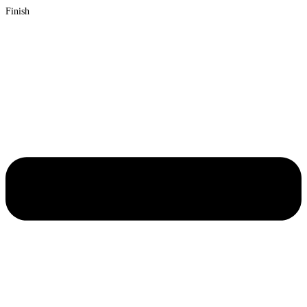
Finish