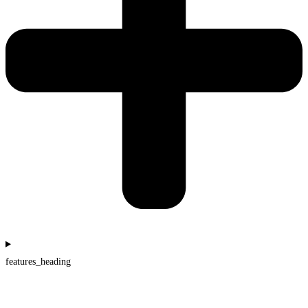
features_heading