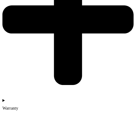
Warranty