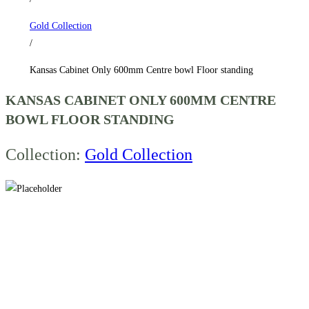
standing
Gold Collection
quantity
/
Kansas Cabinet Only 600mm Centre bowl Floor standing
KANSAS CABINET ONLY 600MM CENTRE
BOWL FLOOR STANDING
Collection:
Gold Collection