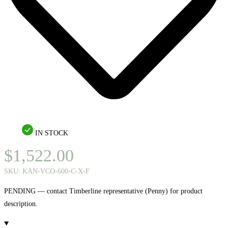
IN STOCK
$
1,522.00
SKU:
KAN-VCO-600-C-X-F
PENDING — contact Timberline representative (Penny) for product
description.