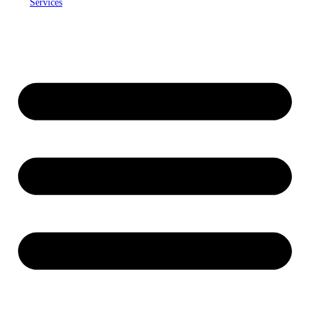
Services