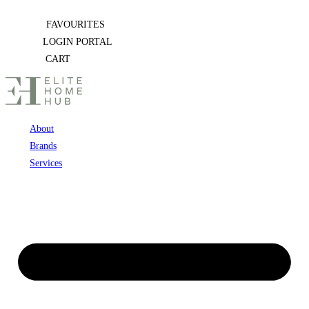
Skip
FAVOURITES
to
LOGIN PORTAL
content
CART
About
Brands
Services