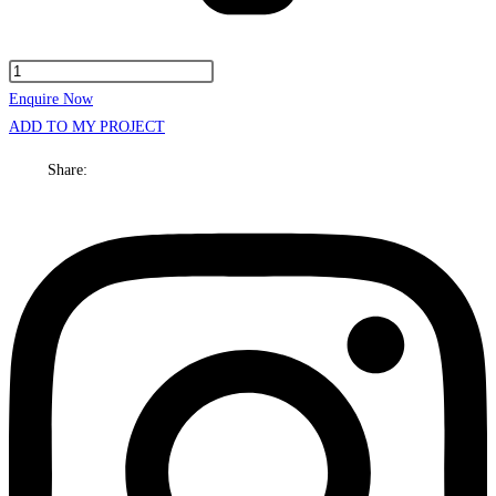
Kansas
Cabinet
Enquire Now
Only
ADD TO MY PROJECT
600mm
Share:
Centre
bowl
Floor
standing
quantity