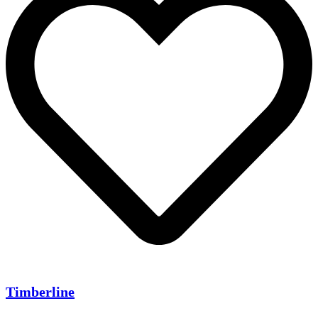
Timberline