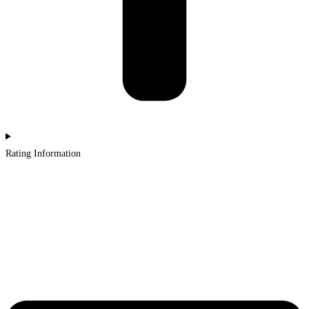
Rating Information