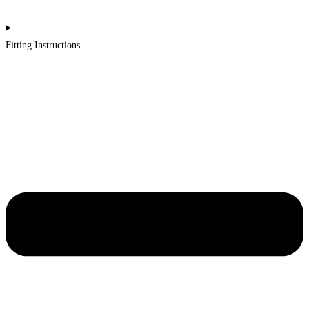
Fitting Instructions