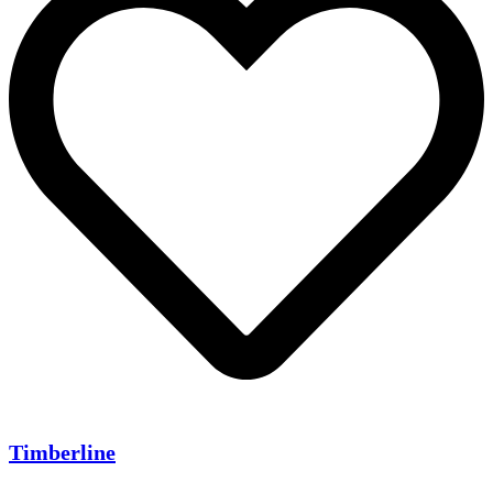
Timberline