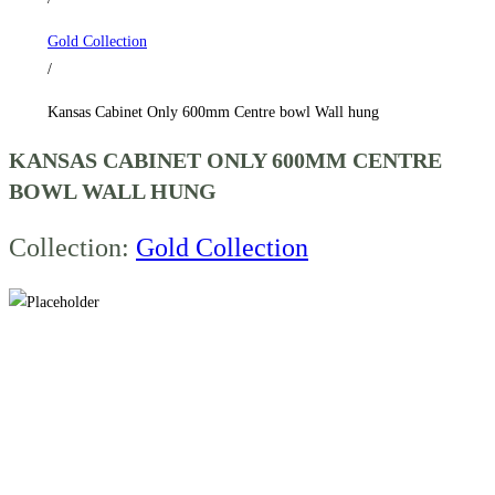
hung
Gold Collection
quantity
/
Kansas Cabinet Only 600mm Centre bowl Wall hung
KANSAS CABINET ONLY 600MM CENTRE
BOWL WALL HUNG
Collection:
Gold Collection