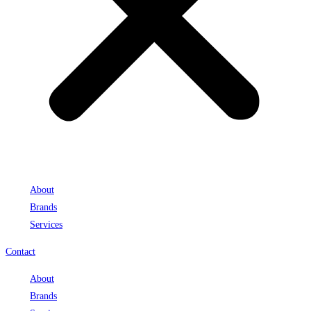
About
Brands
Services
Contact
About
Brands