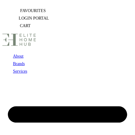
Skip
FAVOURITES
to
LOGIN PORTAL
content
CART
About
Brands
Services