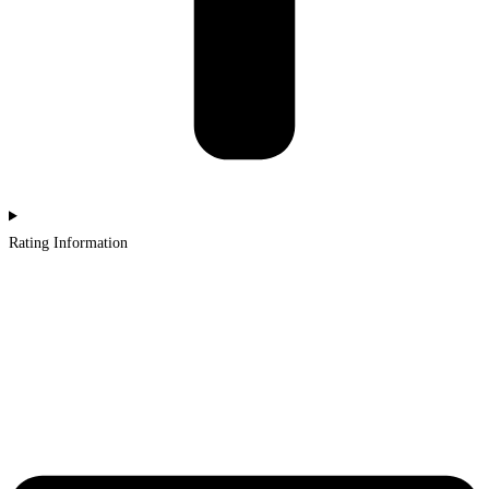
Rating Information