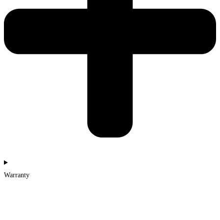
Warranty