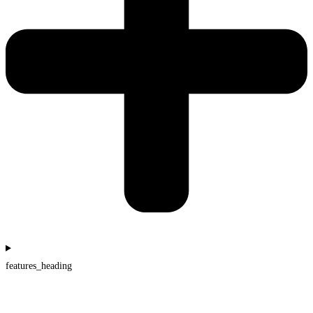
features_heading