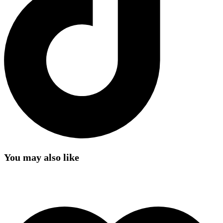
You may also like