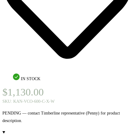
IN STOCK
$
1,130.00
SKU:
KAN-VCO-600-C-X-W
PENDING — contact Timberline representative (Penny) for product
description.