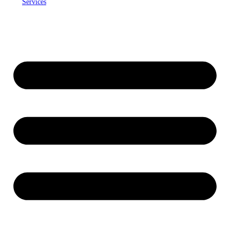
Services