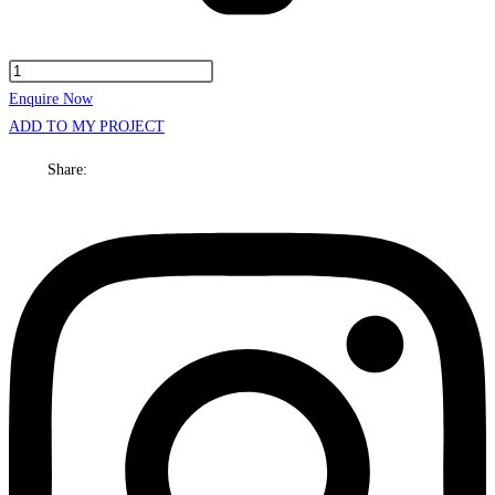
Kansas
Cabinet
Enquire Now
Only
ADD TO MY PROJECT
600mm
Share:
Centre
bowl
Wall
hung
quantity