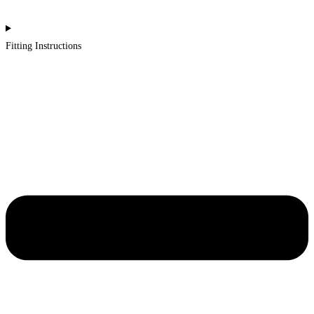
Fitting Instructions