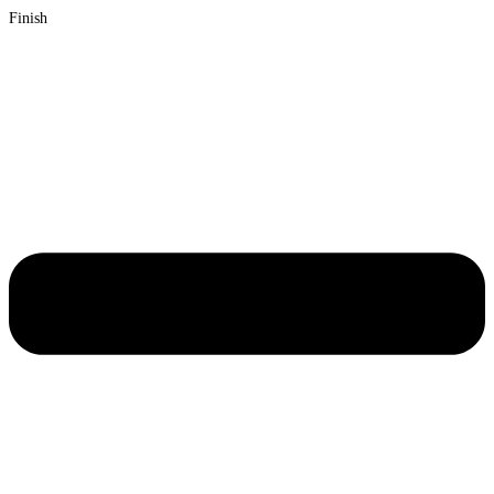
Finish