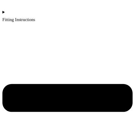
Fitting Instructions