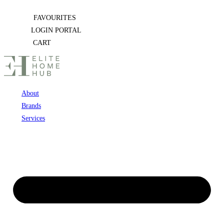
Skip
FAVOURITES
to
LOGIN PORTAL
content
CART
About
Brands
Services