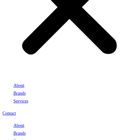
About
Brands
Services
Contact
About
Brands