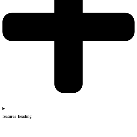
features_heading