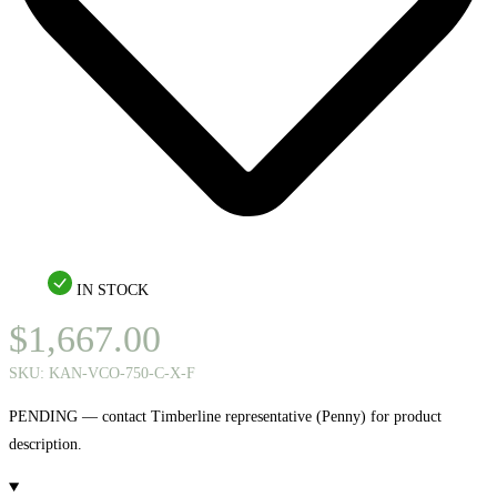
IN STOCK
$
1,667.00
SKU:
KAN-VCO-750-C-X-F
PENDING — contact Timberline representative (Penny) for product
description.