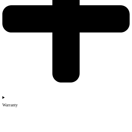
Warranty