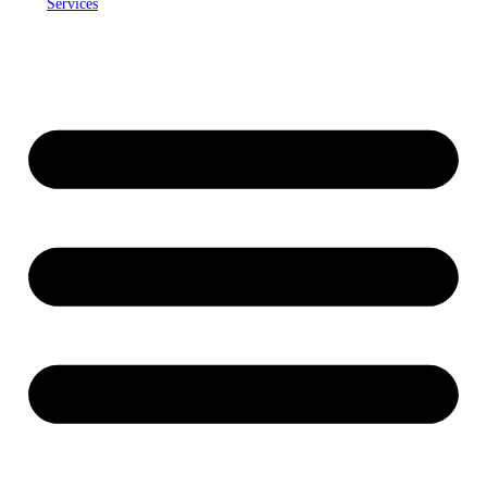
Services