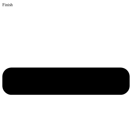
Finish