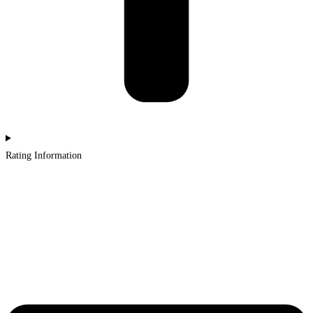
Rating Information