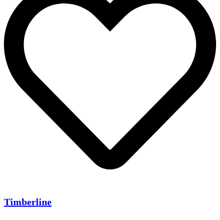
Timberline