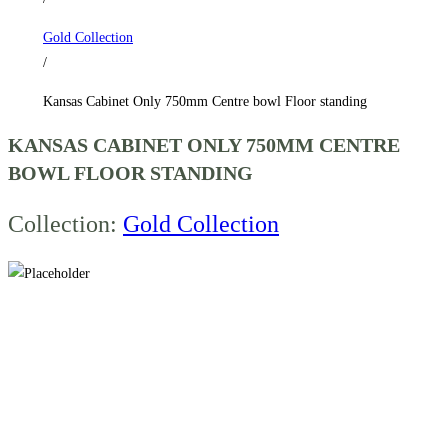
standing
Gold Collection
quantity
/
Kansas Cabinet Only 750mm Centre bowl Floor standing
KANSAS CABINET ONLY 750MM CENTRE
BOWL FLOOR STANDING
Collection:
Gold Collection