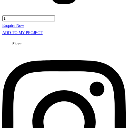
Kansas
Cabinet
Enquire Now
Only
ADD TO MY PROJECT
750mm
Share:
Centre
bowl
Floor
standing
quantity