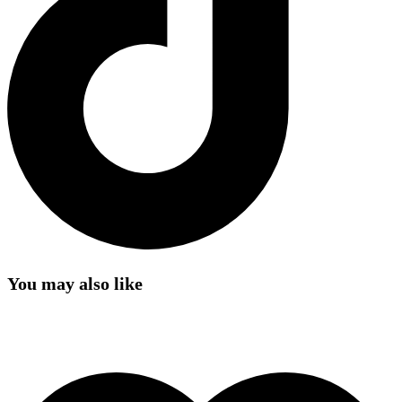
You may also like