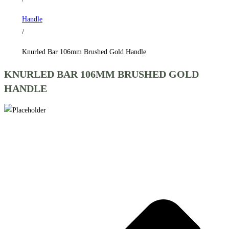
Handle
/
Knurled Bar 106mm Brushed Gold Handle
KNURLED BAR 106MM BRUSHED GOLD
HANDLE