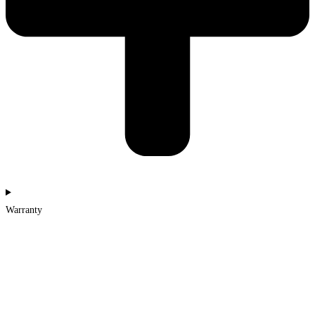
Warranty