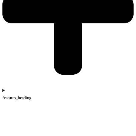
features_heading