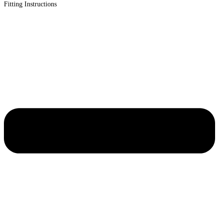
Fitting Instructions