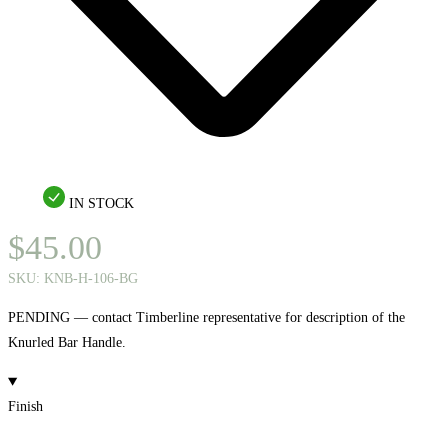
IN STOCK
$
45.00
SKU:
KNB-H-106-BG
PENDING — contact Timberline representative for description of the
Knurled Bar Handle.
Finish