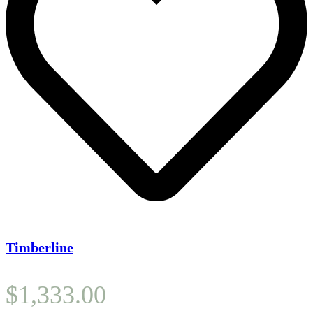
Timberline
$
1,333.00