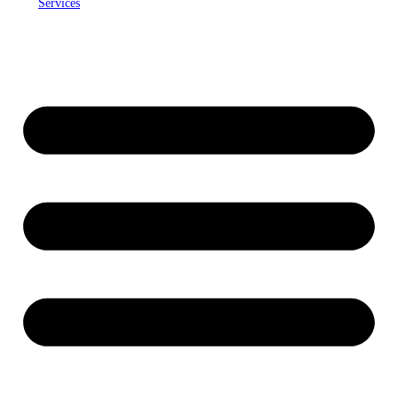
Services