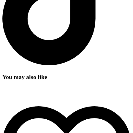
You may also like