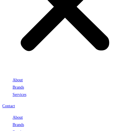
About
Brands
Services
Contact
About
Brands