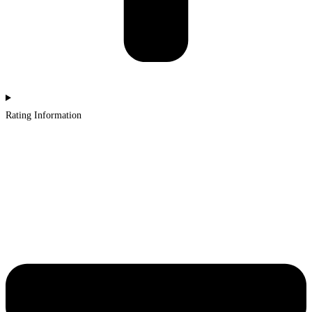
Rating Information