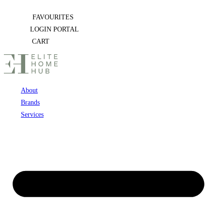
Skip
FAVOURITES
to
LOGIN PORTAL
content
CART
About
Brands
Services