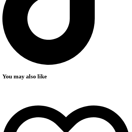
You may also like