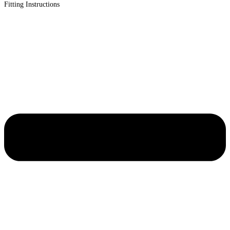
Fitting Instructions