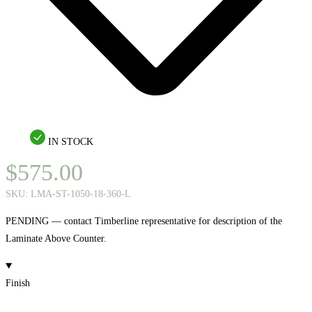
IN STOCK
$
575.00
SKU:
LMA-ST-1050-18-360-L
PENDING — contact Timberline representative for description of the
Laminate Above Counter.
Finish