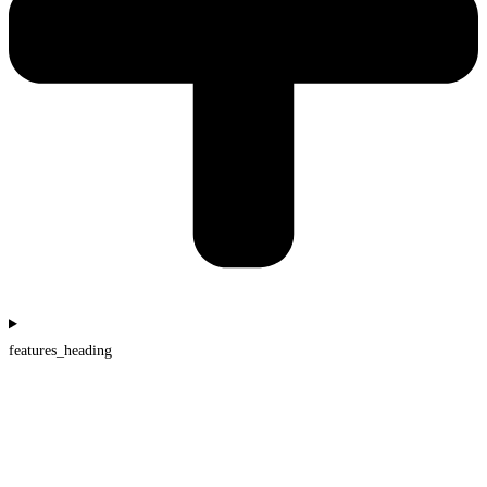
features_heading