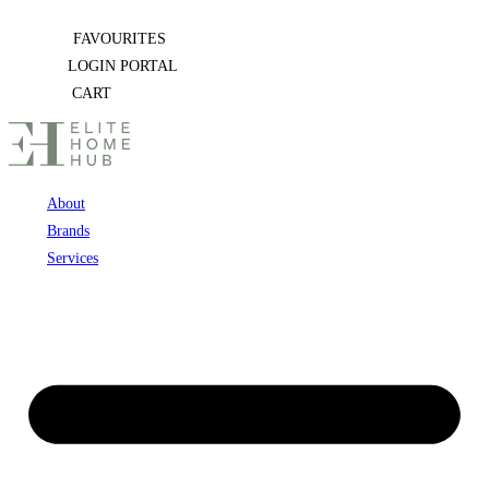
Skip
FAVOURITES
to
LOGIN PORTAL
content
CART
About
Brands
Services