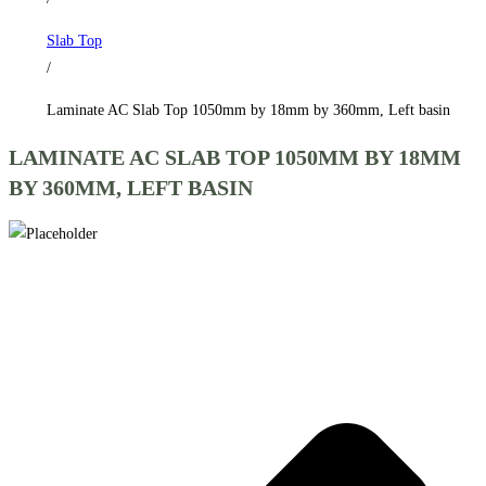
by
Slab Top
360mm,
/
Left
basin
Laminate AC Slab Top 1050mm by 18mm by 360mm, Left basin
quantity
LAMINATE AC SLAB TOP 1050MM BY 18MM
BY 360MM, LEFT BASIN