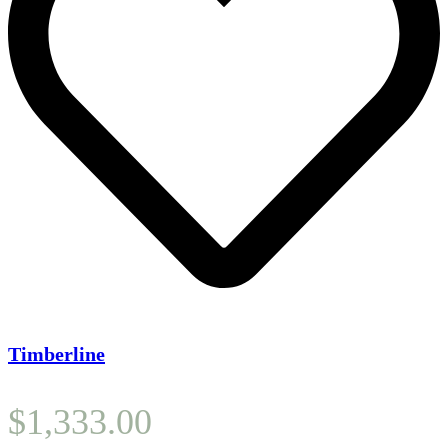
Timberline
$
1,333.00