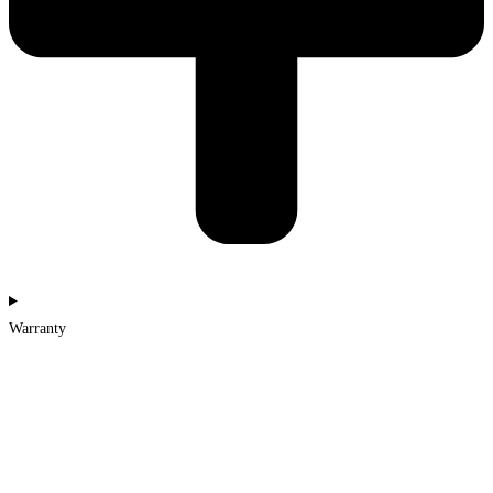
Warranty