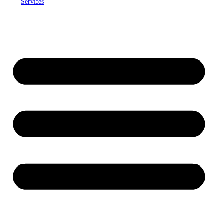
Services