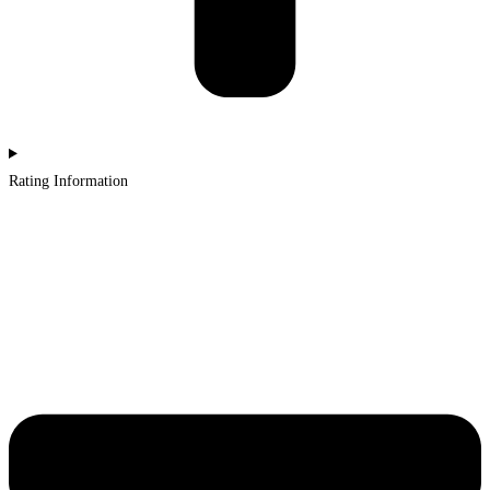
Rating Information