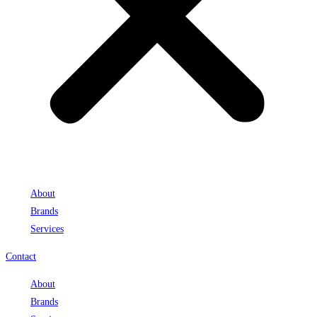
About
Brands
Services
Contact
About
Brands