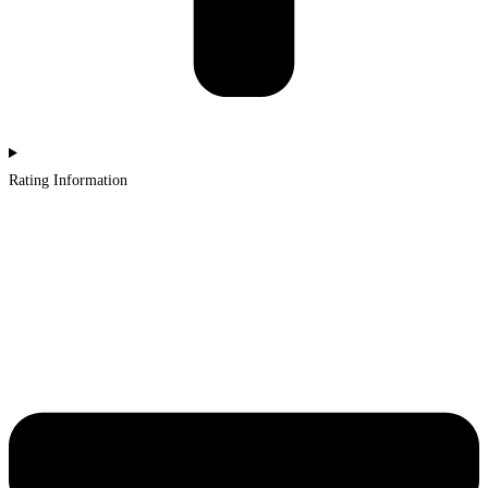
Rating Information