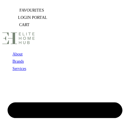
Skip
FAVOURITES
to
LOGIN PORTAL
content
CART
About
Brands
Services