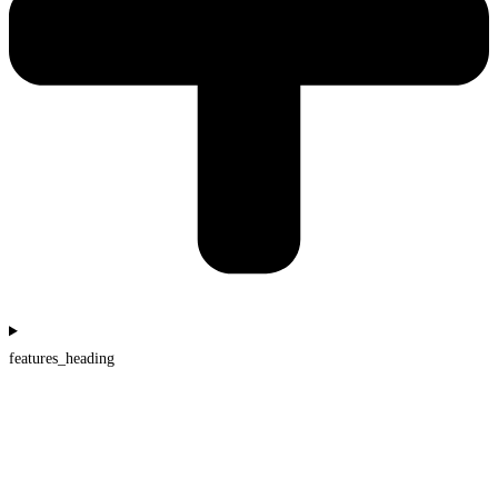
features_heading