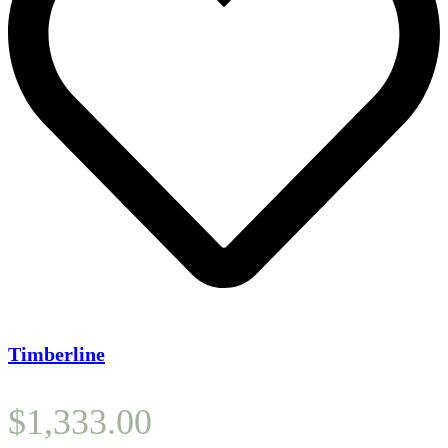
Timberline
$
1,333.00