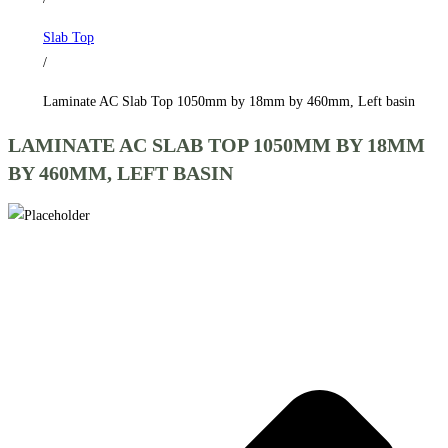
by
Slab Top
460mm,
/
Left
basin
Laminate AC Slab Top 1050mm by 18mm by 460mm, Left basin
quantity
LAMINATE AC SLAB TOP 1050MM BY 18MM
BY 460MM, LEFT BASIN