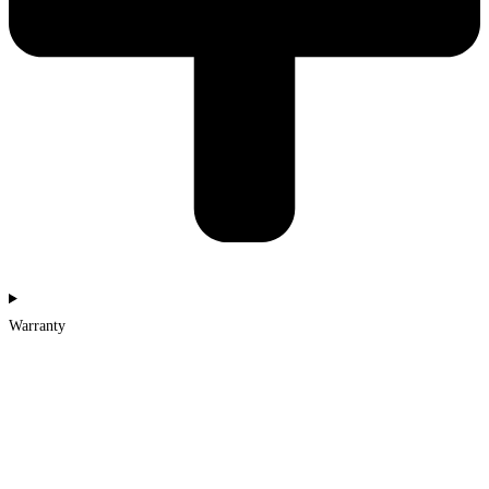
Warranty