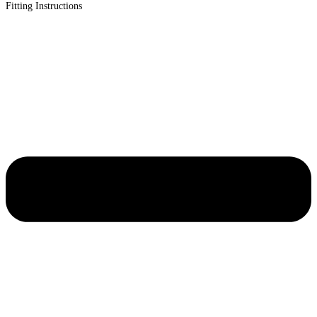
Fitting Instructions