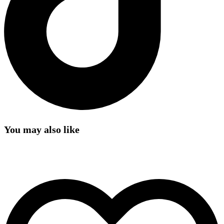
You may also like