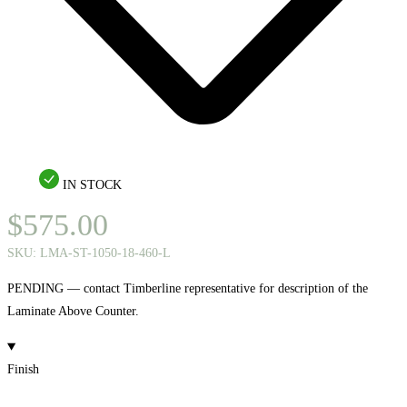
IN STOCK
$
575.00
SKU:
LMA-ST-1050-18-460-L
PENDING — contact Timberline representative for description of the
Laminate Above Counter.
Finish