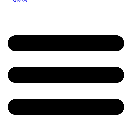
Services