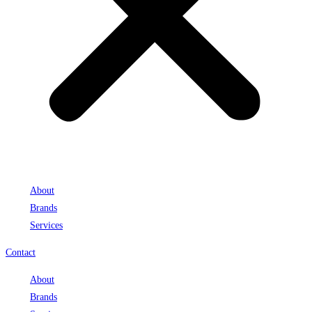
About
Brands
Services
Contact
About
Brands