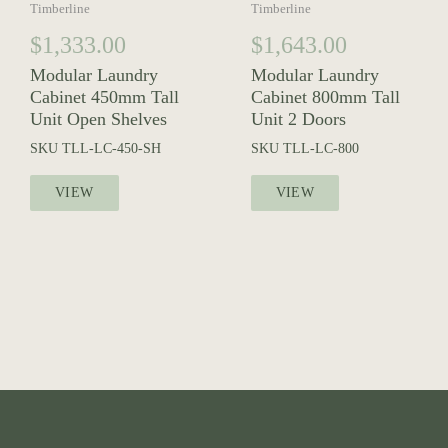
Timberline
Timberline
$
1,333.00
$
1,643.00
Modular Laundry
Modular Laundry
Cabinet 450mm Tall
Cabinet 800mm Tall
Unit Open Shelves
Unit 2 Doors
SKU
TLL-LC-450-SH
SKU
TLL-LC-800
VIEW
VIEW