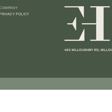
COMPANY
PRIVACY POLICY
UIRY