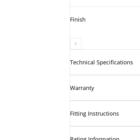
Finish
Technical Specifications
Warranty
Fitting Instructions
Rating Information