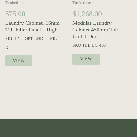
Timberline
Timberline
$
75.00
$
1,268.00
Laundry Cabinet, 16mm
Modular Laundry
Tall Filler Panel – Right
Cabinet 450mm Tall
Unit 1 Door
SKU
PNL-OPT-LND-TLFIL-
SKU
TLL-LC-450
R
VIEW
VIEW