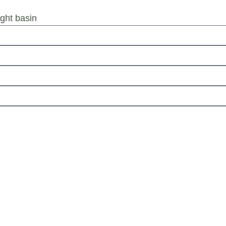
ht basin