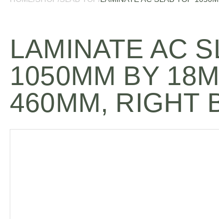
LAMINATE AC S
1050MM BY 18
460MM, RIGHT 