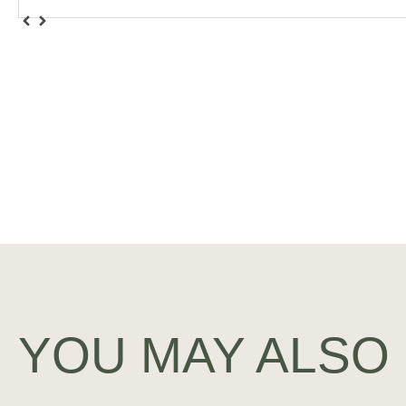
YOU MAY ALSO 