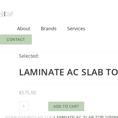
About
Brands
Services
CONTACT
Selected:
LAMINATE AC SLAB T
$
575.00
ADD TO CART
HOME
/
SHOP
/
SLAB TOP
/
LAMINATE AC SLAB TOP 1050M