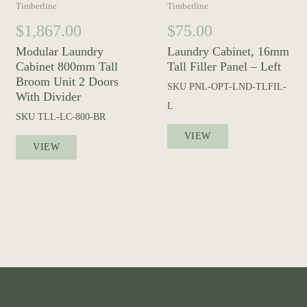
Timberline
Timberline
$
1,867.00
$
75.00
Modular Laundry
Laundry Cabinet, 16mm
Cabinet 800mm Tall
Tall Filler Panel – Left
Broom Unit 2 Doors
SKU
PNL-OPT-LND-TLFIL-
With Divider
L
SKU
TLL-LC-800-BR
VIEW
VIEW