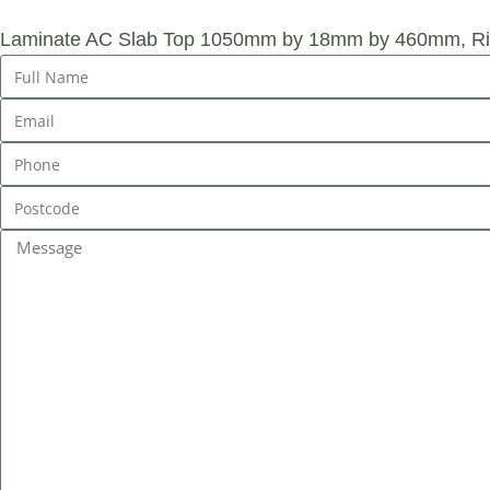
Laminate AC Slab Top 1050mm by 18mm by 460mm, Rig