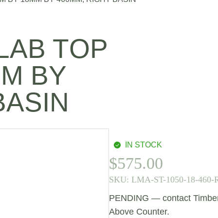
LAB TOP
MM BY
BASIN
IN STOCK
$
575.00
SKU:
LMA-ST-1050-18-460-
PENDING — contact Timberlin
Above Counter.