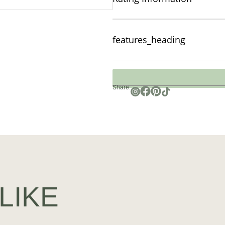
features_heading
Share:
LIKE