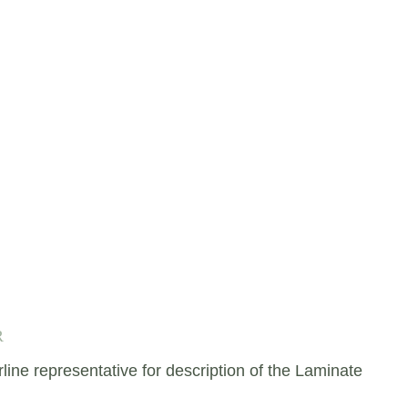
R
e representative for description of the Laminate