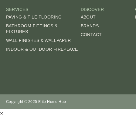
SERVICES
DISCOVER
PAVING & TILE FLOORING
ABOUT
BATHROOM FITTINGS &
BRANDS
FIXTURES
CONTACT
WALL FINISHES & WALLPAPER
INDOOR & OUTDOOR FIREPLACE
Copyright © 2025 Elite Home Hub
×
SUBMIT AN ENQ