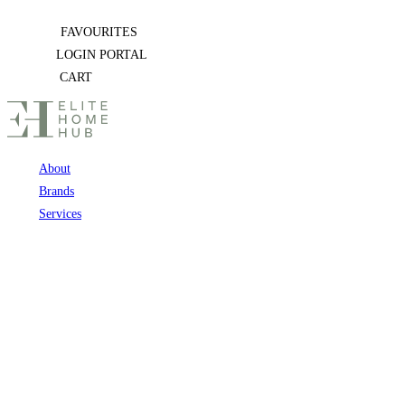
Skip
FAVOURITES
to
LOGIN PORTAL
content
CART
About
Brands
Services