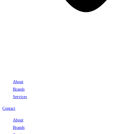
About
Brands
Services
Contact
About
Brands