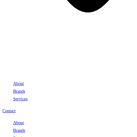
About
Brands
Services
Contact
About
Brands