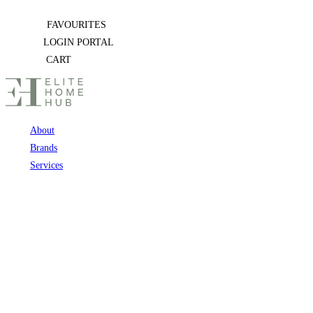
Skip
FAVOURITES
to
LOGIN PORTAL
content
CART
About
Brands
Services