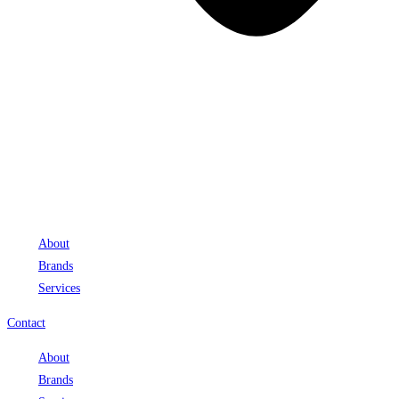
About
Brands
Services
Contact
About
Brands