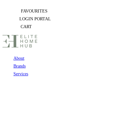
Skip
FAVOURITES
to
LOGIN PORTAL
content
CART
About
Brands
Services