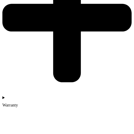
Warranty