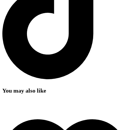
You may also like