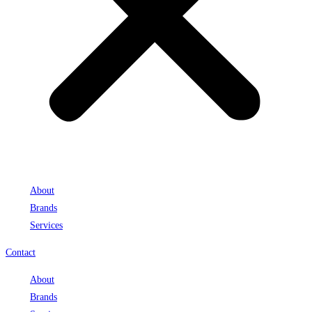
About
Brands
Services
Contact
About
Brands