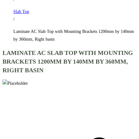
1200mm
Slab Top
by
/
140mm
by
Laminate AC Slab Top with Mounting Brackets 1200mm by 140mm
360mm,
by 360mm, Right basin
Right
LAMINATE AC SLAB TOP WITH MOUNTING
basin
BRACKETS 1200MM BY 140MM BY 360MM,
quantity
RIGHT BASIN