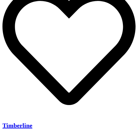
Timberline