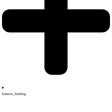
features_heading