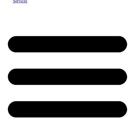
Services