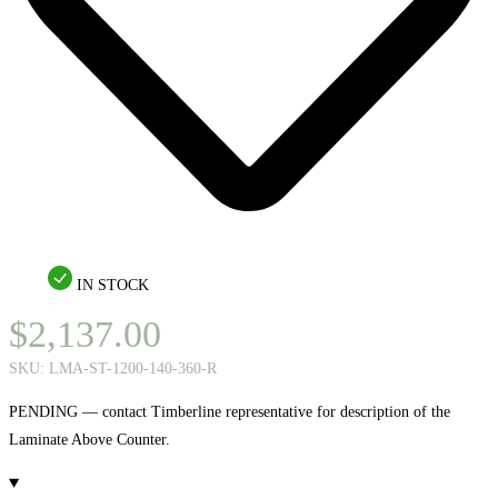
IN STOCK
$
2,137.00
SKU:
LMA-ST-1200-140-360-R
PENDING — contact Timberline representative for description of the
Laminate Above Counter.