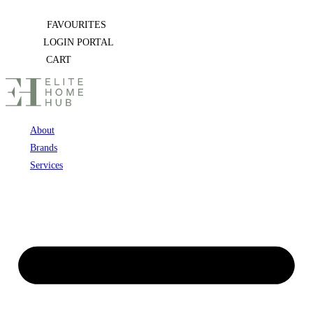
Skip
FAVOURITES
to
LOGIN PORTAL
content
CART
About
Brands
Services