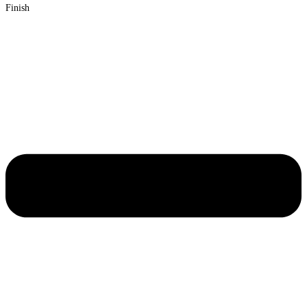
Finish