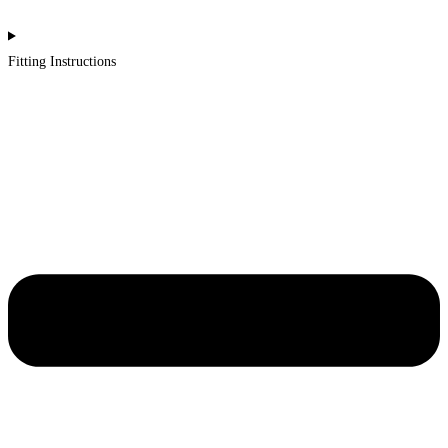
Fitting Instructions