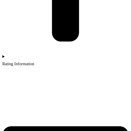
Rating Information