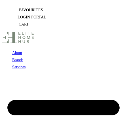
Skip
FAVOURITES
to
LOGIN PORTAL
content
CART
About
Brands
Services