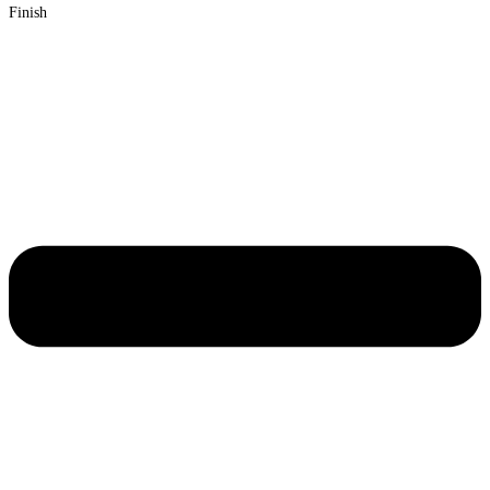
Finish