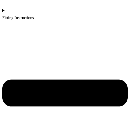
Fitting Instructions