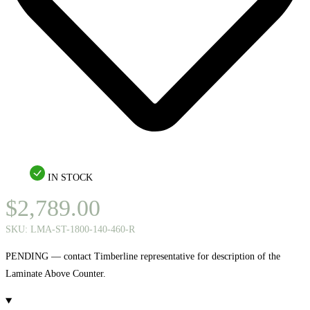
IN STOCK
$
2,789.00
SKU:
LMA-ST-1800-140-460-R
PENDING — contact Timberline representative for description of the
Laminate Above Counter.