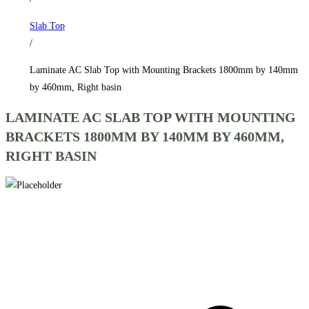
1800mm
Slab Top
by
/
140mm
by
Laminate AC Slab Top with Mounting Brackets 1800mm by 140mm
460mm,
by 460mm, Right basin
Right
LAMINATE AC SLAB TOP WITH MOUNTING
basin
BRACKETS 1800MM BY 140MM BY 460MM,
quantity
RIGHT BASIN