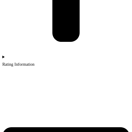
Rating Information