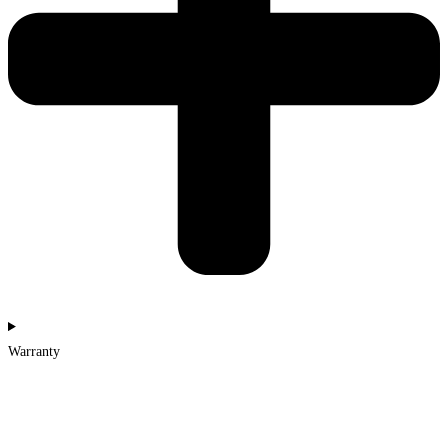
Warranty