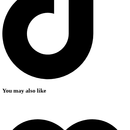
You may also like