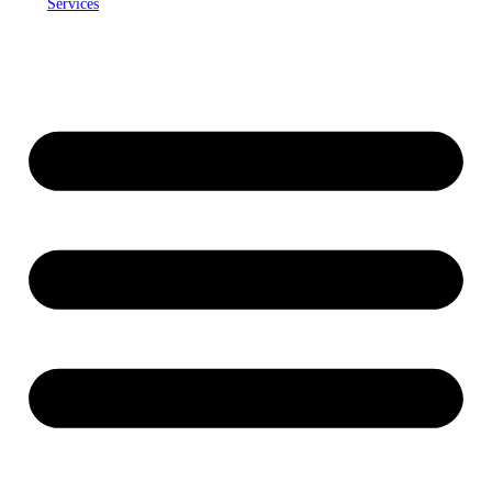
Services