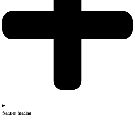
features_heading