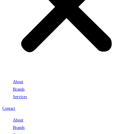
About
Brands
Services
Contact
About
Brands