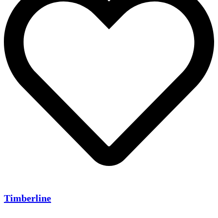
Timberline