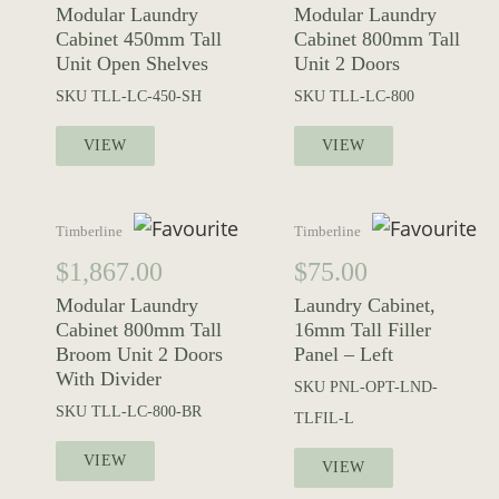
Modular Laundry
Modular Laundry
Cabinet 450mm Tall
Cabinet 800mm Tall
Unit Open Shelves
Unit 2 Doors
SKU
TLL-LC-450-SH
SKU
TLL-LC-800
VIEW
VIEW
Timberline
Timberline
$
1,867.00
$
75.00
Modular Laundry
Laundry Cabinet,
Cabinet 800mm Tall
16mm Tall Filler
Broom Unit 2 Doors
Panel – Left
With Divider
SKU
PNL-OPT-LND-
SKU
TLL-LC-800-BR
TLFIL-L
VIEW
VIEW