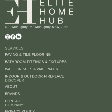
493 Willoughby Rd, Willoughby, NSW, 2068
SERVICES
PAVING & TILE FLOORING
BATHROOM FITTINGS & FIXTURES
WALL FINISHES & WALLPAPER
INDOOR & OUTDOOR FIREPLACE
DISCOVER
ABOUT
BRANDS
CONTACT
COMPANY
PRIVACY POLICY