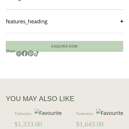
features_heading
ENQUIRE NOW
Share:
YOU MAY ALSO LIKE
Timberline
Timberline
$
1,333.00
$
1,643.00