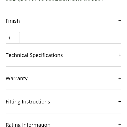
Finish
Technical Specifications
Warranty
Fitting Instructions
Rating Information