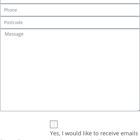
Yes, I would like to receive emails 