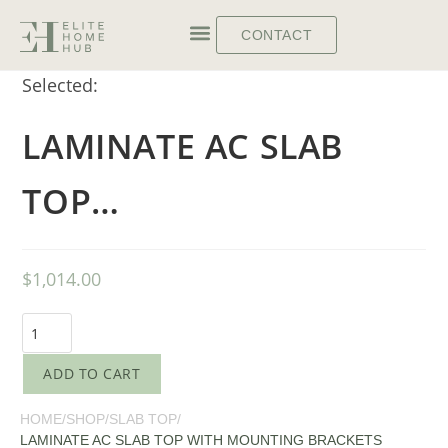
CONTACT
Selected:
LAMINATE AC SLAB
TOP…
$
1,014.00
ADD TO CART
HOME
/
SHOP
/
SLAB TOP
/
LAMINATE AC SLAB TOP WITH MOUNTING BRACKETS