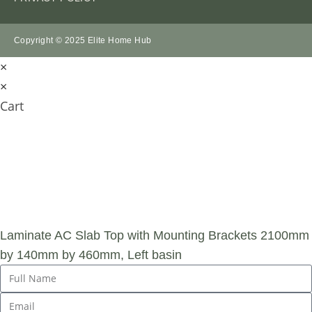
Copyright © 2025 Elite Home Hub
×
×
Cart
SUBMIT AN
ENQUIRY
Laminate AC Slab Top with Mounting Brackets 2100mm
by 140mm by 460mm, Left basin