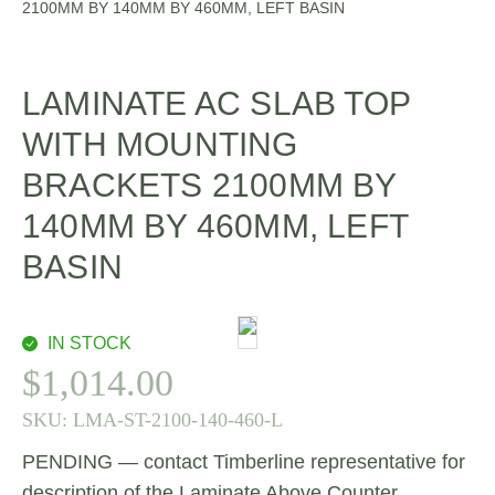
2100MM BY 140MM BY 460MM, LEFT BASIN
LAMINATE AC SLAB TOP
WITH MOUNTING
BRACKETS 2100MM BY
140MM BY 460MM, LEFT
BASIN
IN STOCK
$
1,014.00
SKU:
LMA-ST-2100-140-460-L
PENDING — contact Timberline representative for
description of the Laminate Above Counter.