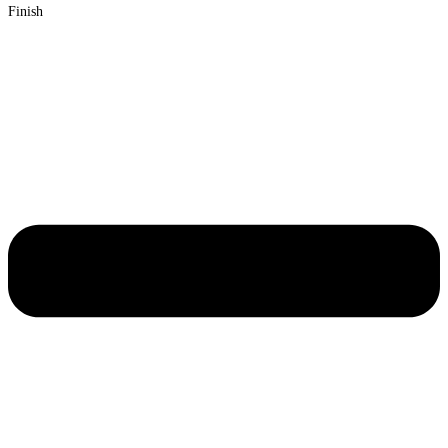
Finish