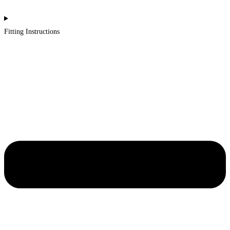
Fitting Instructions