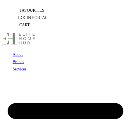
Skip
FAVOURITES
to
LOGIN PORTAL
content
CART
About
Brands
Services