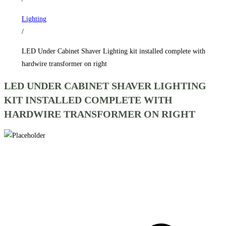
complete
Lighting
with
/
hardwire
transformer
LED Under Cabinet Shaver Lighting kit installed complete with
on
hardwire transformer on right
right
LED UNDER CABINET SHAVER LIGHTING
quantity
KIT INSTALLED COMPLETE WITH
HARDWIRE TRANSFORMER ON RIGHT