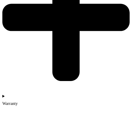
Warranty