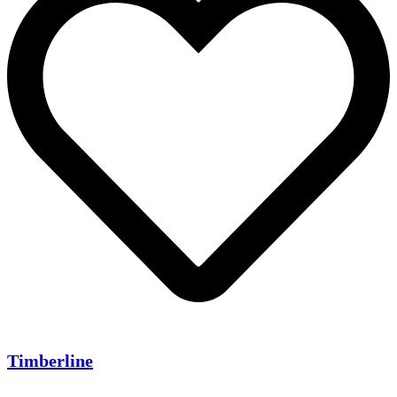
Timberline