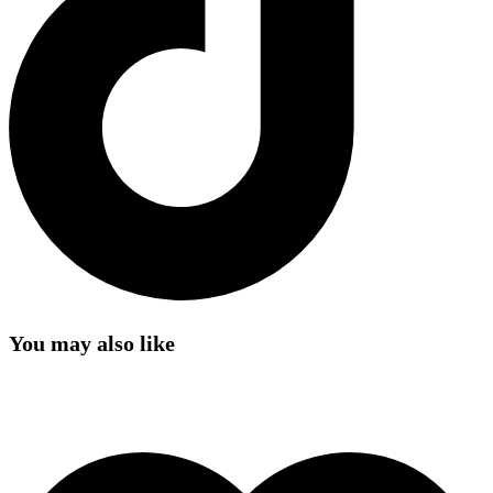
You may also like