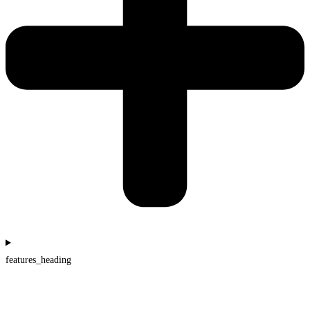
features_heading