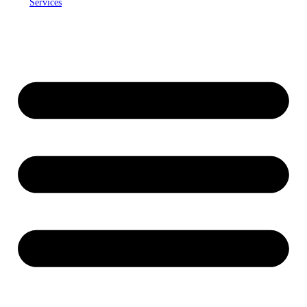
Services