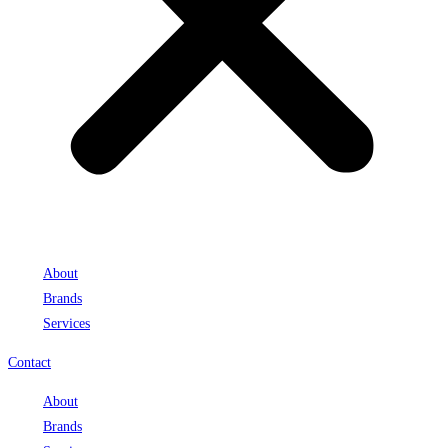
About
Brands
Services
Contact
About
Brands