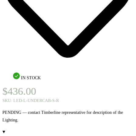
IN STOCK
$
436.00
SKU:
LED-L-UNDERCAB-S-R
PENDING — contact Timberline representative for description of the
Lighting.