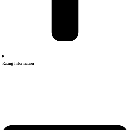
Rating Information