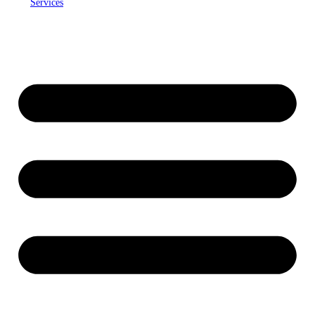
Services