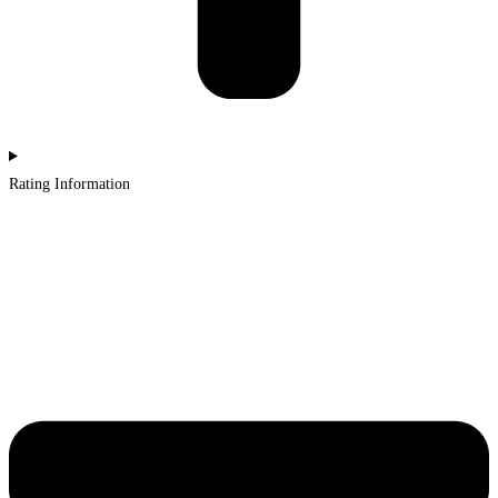
Rating Information