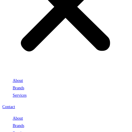
About
Brands
Services
Contact
About
Brands