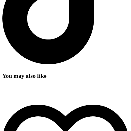
You may also like