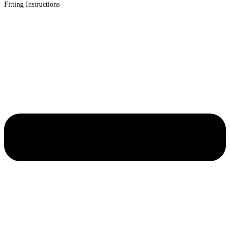
Fitting Instructions