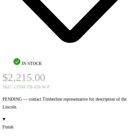
IN STOCK
$
2,215.00
SKU:
LINM-TB-450-W-P
PENDING — contact Timberline representative for description of the
Lincoln.
Finish