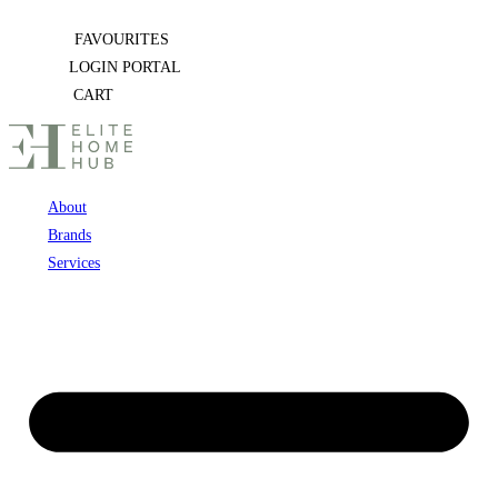
Skip
FAVOURITES
to
LOGIN PORTAL
content
CART
About
Brands
Services