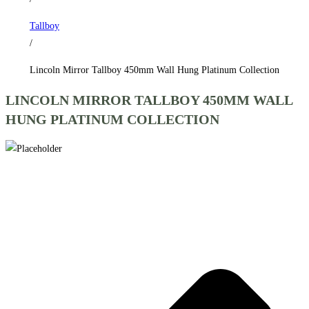
Collection
Tallboy
quantity
/
Lincoln Mirror Tallboy 450mm Wall Hung Platinum Collection
LINCOLN MIRROR TALLBOY 450MM WALL
HUNG PLATINUM COLLECTION