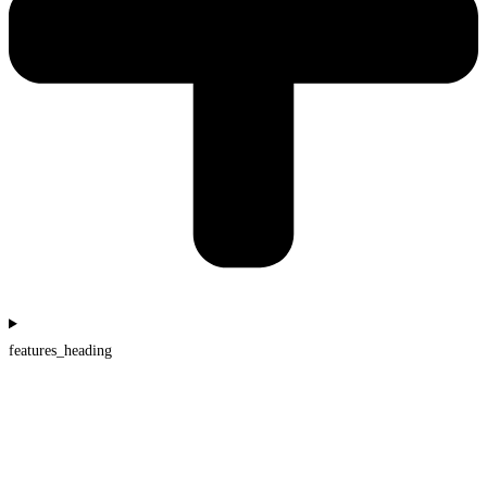
features_heading