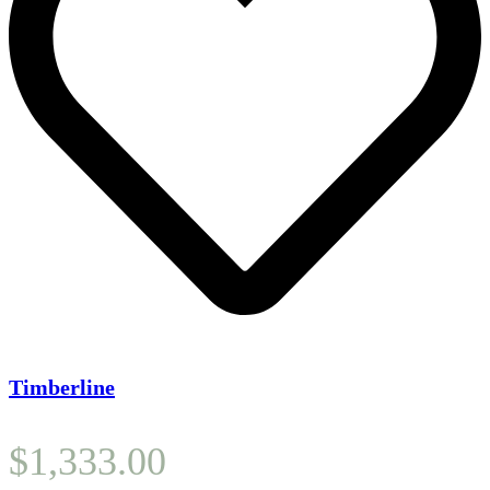
Timberline
$
1,333.00