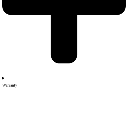
Warranty