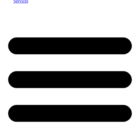
Services