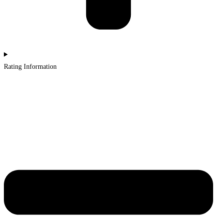
Rating Information