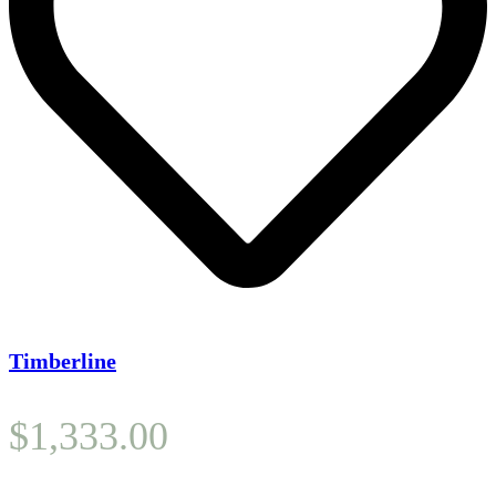
Timberline
$
1,333.00