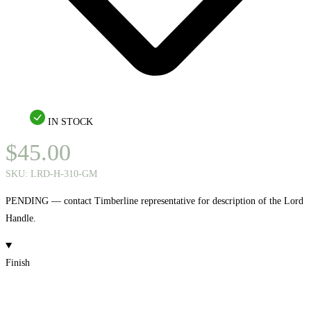
IN STOCK
$
45.00
SKU:
LRD-H-310-GM
PENDING — contact Timberline representative for description of the Lord
Handle.
Finish