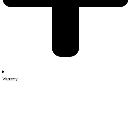
Warranty