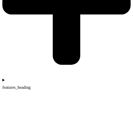
features_heading