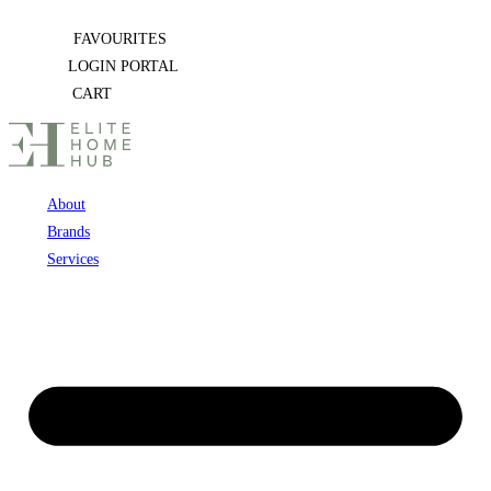
Skip
FAVOURITES
to
LOGIN PORTAL
content
CART
About
Brands
Services