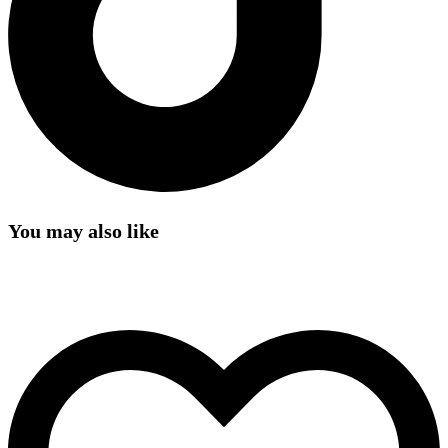
You may also like