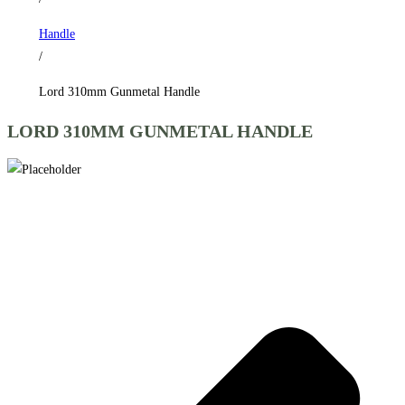
Handle
/
Lord 310mm Gunmetal Handle
LORD 310MM GUNMETAL HANDLE