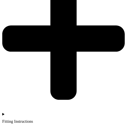
Fitting Instructions