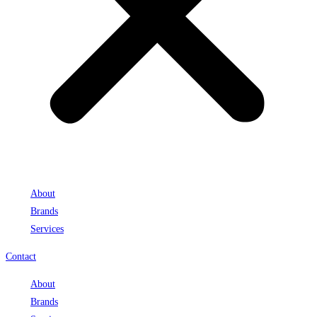
About
Brands
Services
Contact
About
Brands