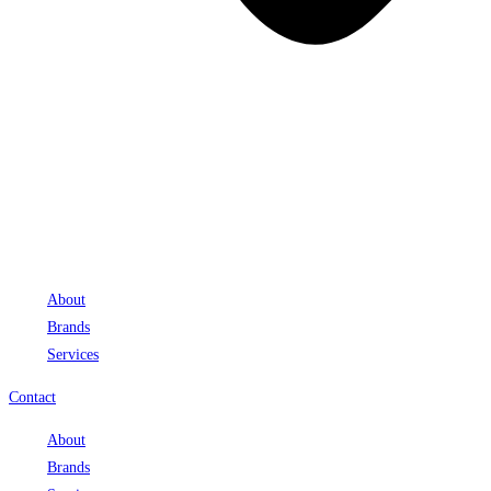
About
Brands
Services
Contact
About
Brands