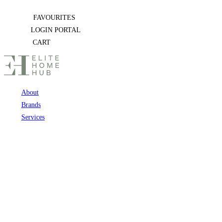
Skip
FAVOURITES
to
LOGIN PORTAL
content
CART
About
Brands
Services