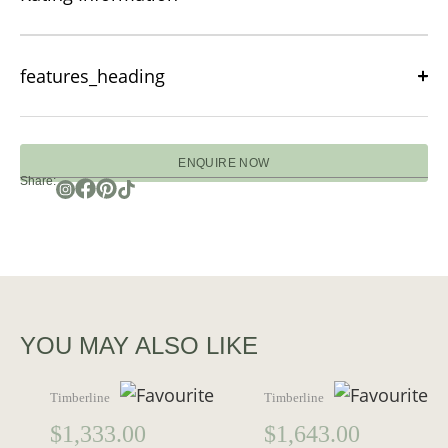
features_heading
ENQUIRE NOW
Share:
YOU MAY ALSO LIKE
Timberline
Timberline
$
1,333.00
$
1,643.00