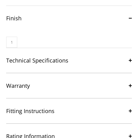
Finish
Technical Specifications
Warranty
Fitting Instructions
Rating Information