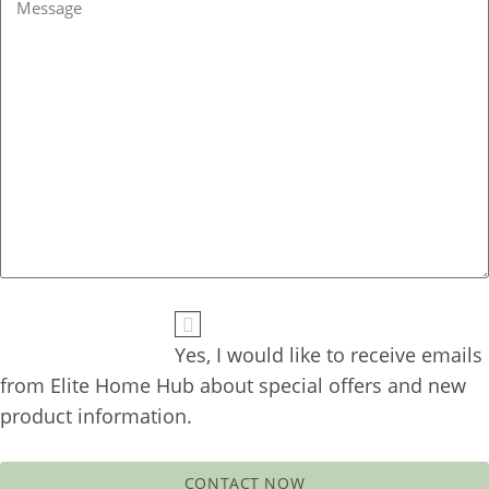
Yes, I would like to receive emails 
from Elite Home Hub about special offers and new 
CONTACT NOW