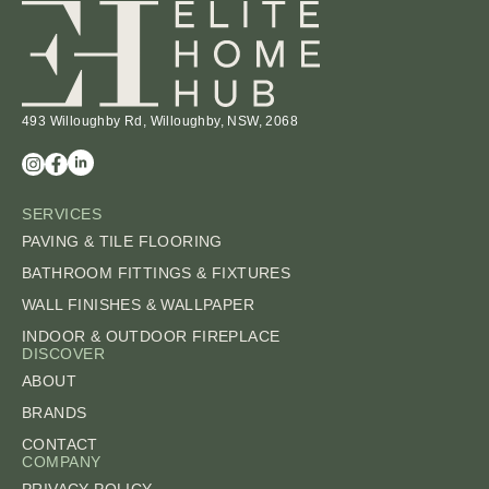
493 Willoughby Rd, Willoughby, NSW, 2068
SERVICES
PAVING & TILE FLOORING
BATHROOM FITTINGS & FIXTURES
WALL FINISHES & WALLPAPER
INDOOR & OUTDOOR FIREPLACE
DISCOVER
ABOUT
BRANDS
CONTACT
COMPANY
PRIVACY POLICY