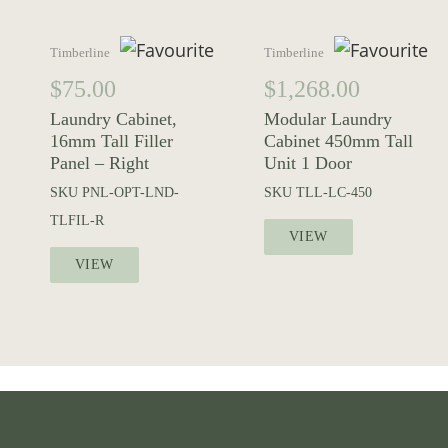
Timberline
Timberline
$
75.00
$
1,268.00
Laundry Cabinet,
Modular Laundry
16mm Tall Filler
Cabinet 450mm Tall
Panel – Right
Unit 1 Door
SKU
PNL-OPT-LND-
SKU
TLL-LC-450
TLFIL-R
VIEW
VIEW