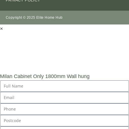
Copyright © 2025 Elite Home Hub
×
SUBMIT AN
ENQUIRY
Milan Cabinet Only 1800mm Wall hung