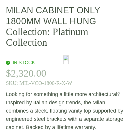
MILAN CABINET ONLY
1800MM WALL HUNG
Collection:
Platinum
Collection
IN STOCK
$
2,320.00
SKU:
MIL-VCO-1800-R-X-W
Looking for something a little more architectural?
Inspired by Italian design trends, the Milan
combines a sleek, floating vanity top supported by
engineered steel brackets with a separate storage
cabinet. Backed by a lifetime warranty.