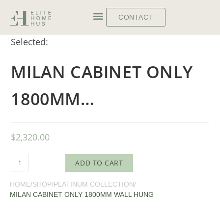
CONTACT
Selected:
MILAN CABINET ONLY
1800MM…
$
2,320.00
ADD TO CART
HOME
/
SHOP
/
PLATINUM COLLECTION
/
MILAN CABINET ONLY 1800MM WALL HUNG