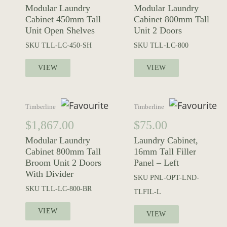
Modular Laundry
Modular Laundry
Cabinet 450mm Tall
Cabinet 800mm Tall
Unit Open Shelves
Unit 2 Doors
SKU
TLL-LC-450-SH
SKU
TLL-LC-800
VIEW
VIEW
Timberline
Timberline
$
1,867.00
$
75.00
Modular Laundry
Laundry Cabinet,
Cabinet 800mm Tall
16mm Tall Filler
Broom Unit 2 Doors
Panel – Left
With Divider
SKU
PNL-OPT-LND-
SKU
TLL-LC-800-BR
TLFIL-L
VIEW
VIEW