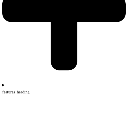
features_heading