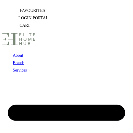
Skip
FAVOURITES
to
LOGIN PORTAL
content
CART
About
Brands
Services