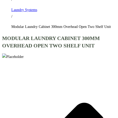
Shelf
Laundry Systems
Unit
/
quantity
Modular Laundry Cabinet 300mm Overhead Open Two Shelf Unit
MODULAR LAUNDRY CABINET 300MM
OVERHEAD OPEN TWO SHELF UNIT