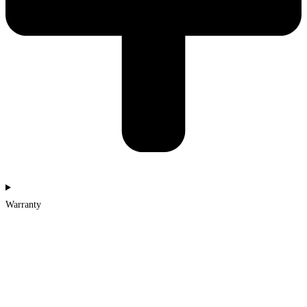
Warranty