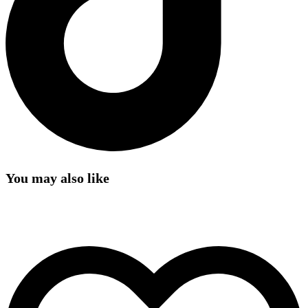
You may also like