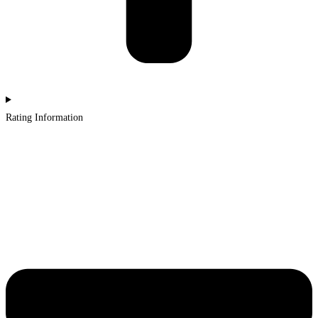
Rating Information