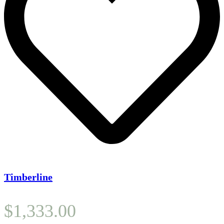
Timberline
$
1,333.00