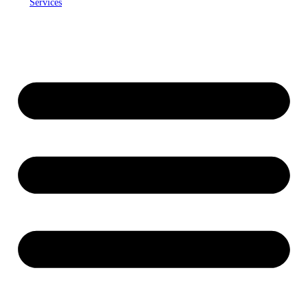
Services