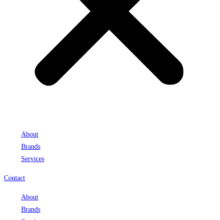
About
Brands
Services
Contact
About
Brands