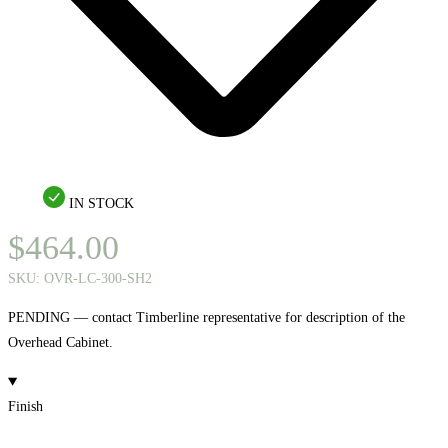
IN STOCK
$
464.00
SKU:
OVR-LC-300-SH2
PENDING — contact Timberline representative for description of the
Overhead Cabinet.
Finish