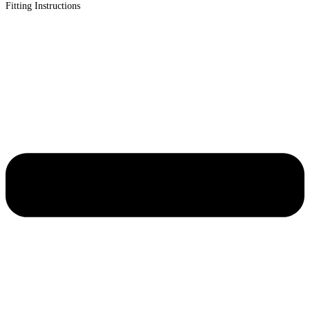
Fitting Instructions