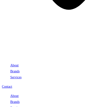
About
Brands
Services
Contact
About
Brands