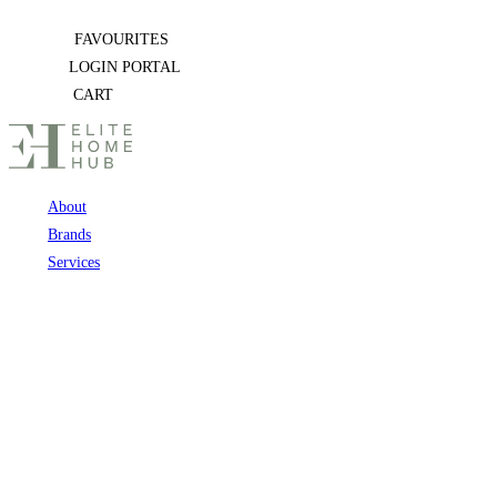
Skip
FAVOURITES
to
LOGIN PORTAL
content
CART
About
Brands
Services