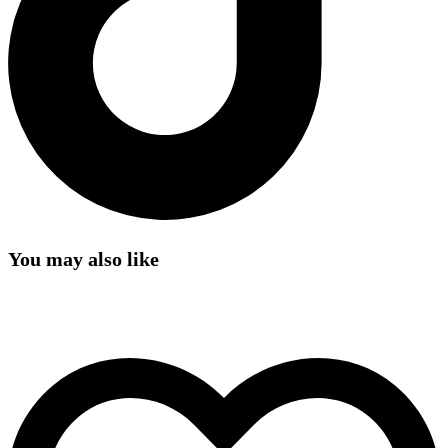
You may also like