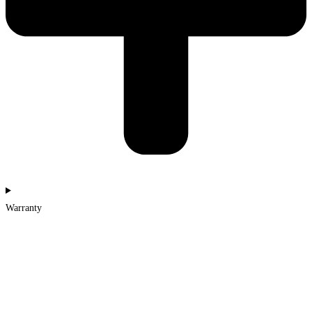
Warranty