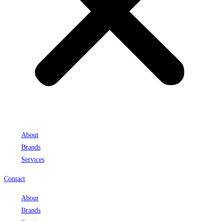
About
Brands
Services
Contact
About
Brands