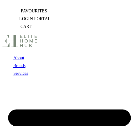
Skip
FAVOURITES
to
LOGIN PORTAL
content
CART
About
Brands
Services