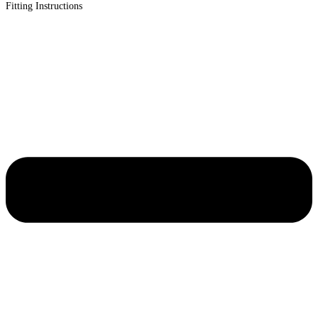
Fitting Instructions