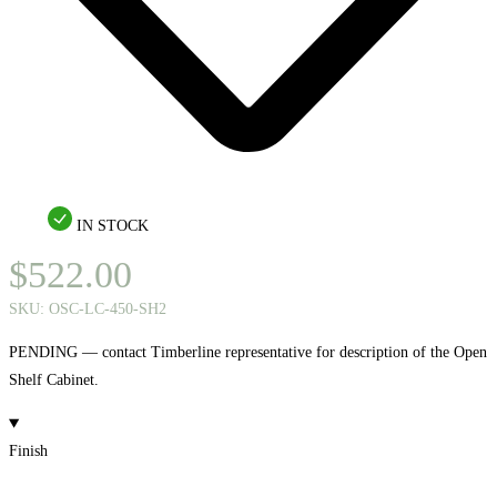
IN STOCK
$
522.00
SKU:
OSC-LC-450-SH2
PENDING — contact Timberline representative for description of the Open
Shelf Cabinet.
Finish