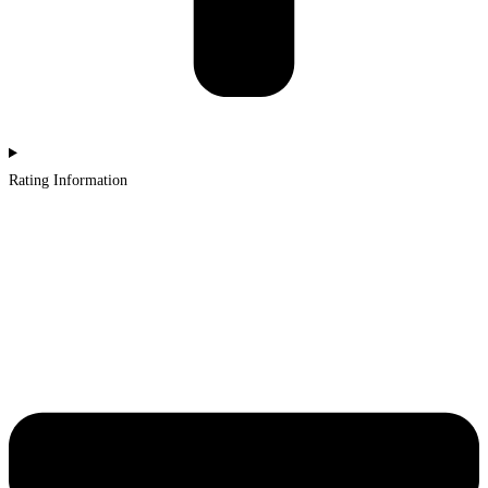
Rating Information