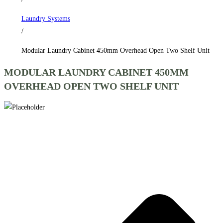
Shelf
Laundry Systems
Unit
/
quantity
Modular Laundry Cabinet 450mm Overhead Open Two Shelf Unit
MODULAR LAUNDRY CABINET 450MM
OVERHEAD OPEN TWO SHELF UNIT