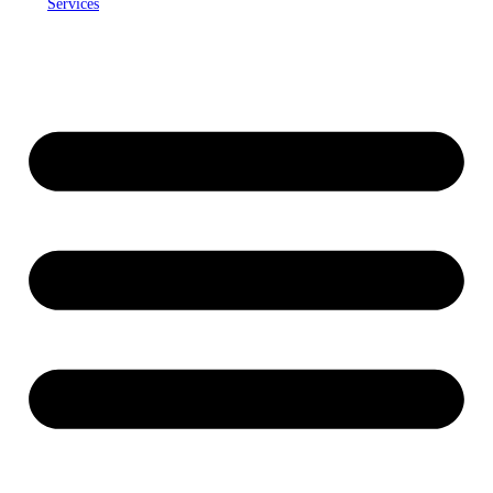
Services