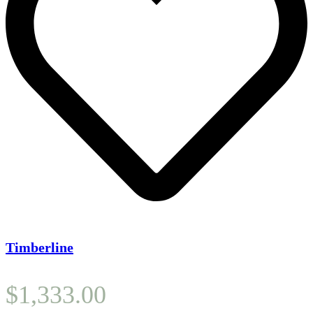
Timberline
$
1,333.00