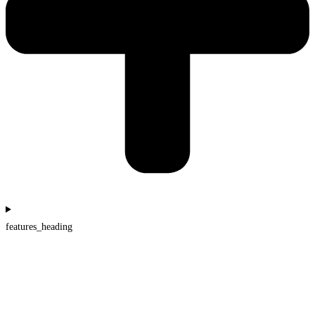
features_heading