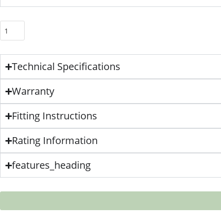
Technical Specifications
Warranty
Fitting Instructions
Rating Information
features_heading