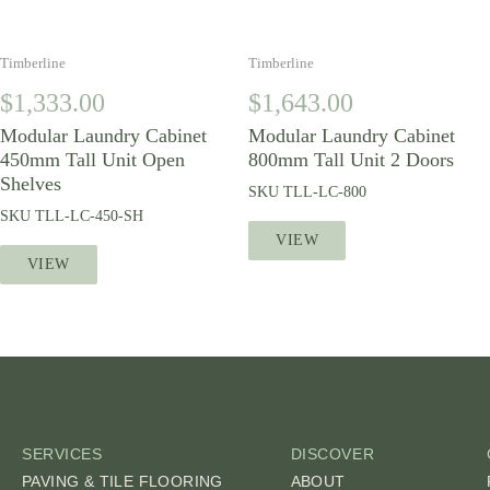
Timberline
Timberline
$
1,333.00
$
1,643.00
Modular Laundry Cabinet
Modular Laundry Cabinet
450mm Tall Unit Open
800mm Tall Unit 2 Doors
Shelves
SKU
TLL-LC-800
SKU
TLL-LC-450-SH
VIEW
VIEW
SERVICES
DISCOVER
PAVING & TILE FLOORING
ABOUT