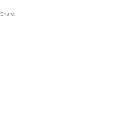
Share:
YOU MAY ALSO 