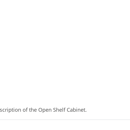
cription of the Open Shelf Cabinet.