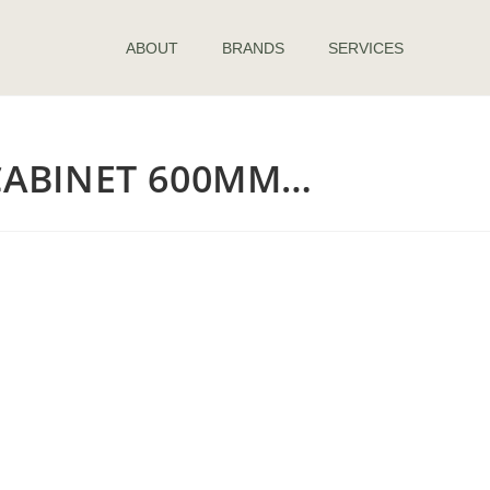
ABOUT
BRANDS
SERVICES
ABINET 600MM…