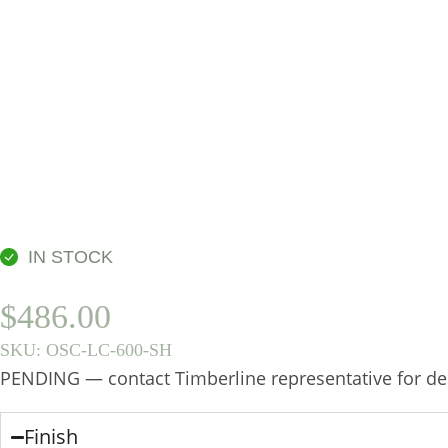
IN STOCK
$
486.00
SKU:
OSC-LC-600-SH
PENDING — contact Timberline representative for des
Finish