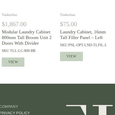
Timberline
Timberline
$
1,867.00
$
75.00
Modular Laundry Cabinet
Laundry Cabinet, 16mm
800mm Tall Broom Unit 2
Tall Filler Panel – Left
Doors With Divider
SKU
PNL-OPT-LND-TLFIL-L
SKU
TLL-LC-800-BR
VIEW
VIEW
COMPANY
PRIVACY POLICY