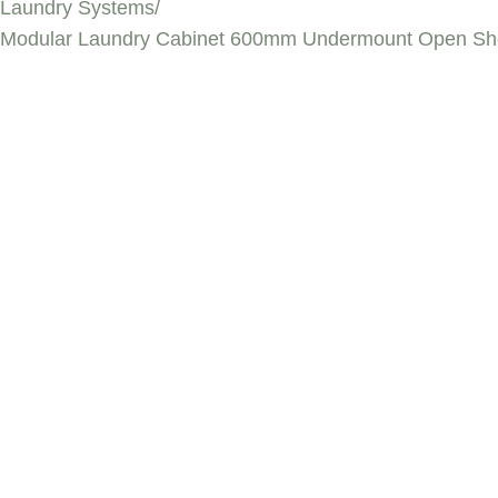
Laundry Systems
/
Modular Laundry Cabinet 600mm Undermount Open She
MODULAR LAUN
UNDERMOUNT O