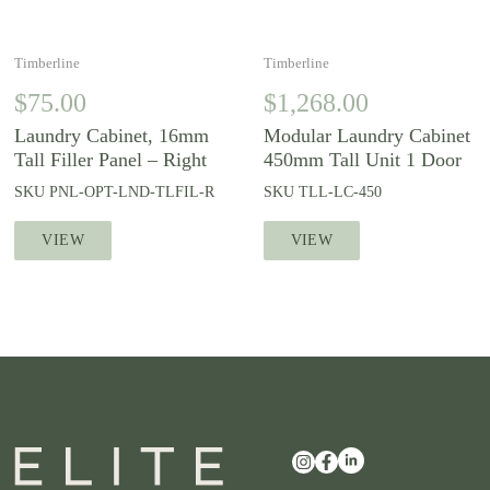
Timberline
Timberline
$
75.00
$
1,268.00
Laundry Cabinet, 16mm
Modular Laundry Cabinet
Tall Filler Panel – Right
450mm Tall Unit 1 Door
SKU
PNL-OPT-LND-TLFIL-R
SKU
TLL-LC-450
VIEW
VIEW