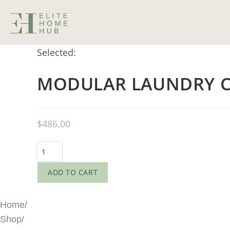
Selected:
MODULAR LAUNDRY C
$
486.00
ADD TO CART
Home
/
Shop
/