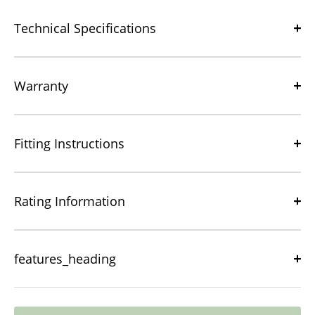
Technical Specifications
Warranty
Fitting Instructions
Rating Information
features_heading