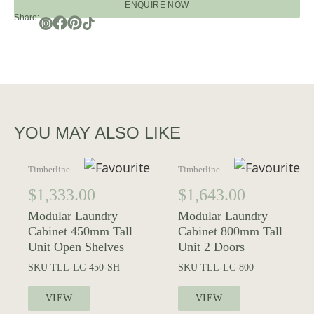
ENQUIRE NOW
Share:
YOU MAY ALSO LIKE
Timberline
Timberline
$
1,333.00
$
1,643.00
Modular Laundry
Modular Laundry
Cabinet 450mm Tall
Cabinet 800mm Tall
Unit Open Shelves
Unit 2 Doors
SKU
TLL-LC-450-SH
SKU
TLL-LC-800
VIEW
VIEW