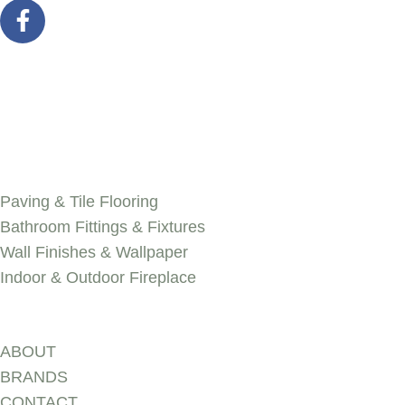
SERVICES
Paving & Tile Flooring
Bathroom Fittings & Fixtures
Wall Finishes & Wallpaper
Indoor & Outdoor Fireplace
Discover
ABOUT
BRANDS
CONTACT