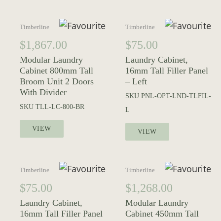
Timberline
Timberline
$
1,867.00
$
75.00
Modular Laundry
Laundry Cabinet,
Cabinet 800mm Tall
16mm Tall Filler Panel
Broom Unit 2 Doors
– Left
With Divider
SKU
PNL-OPT-LND-TLFIL-
SKU
TLL-LC-800-BR
L
VIEW
VIEW
Timberline
Timberline
$
75.00
$
1,268.00
Laundry Cabinet,
Modular Laundry
16mm Tall Filler Panel
Cabinet 450mm Tall