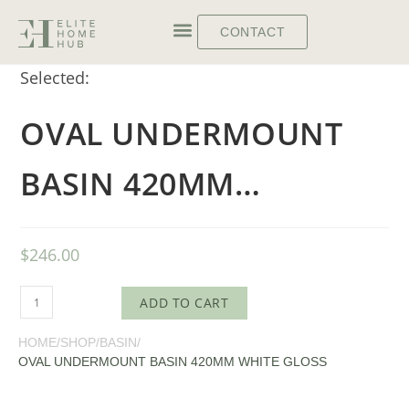
CONTACT
Selected:
OVAL UNDERMOUNT
BASIN 420MM…
$
246.00
ADD TO CART
HOME
/
SHOP
/
BASIN
/
OVAL UNDERMOUNT BASIN 420MM WHITE GLOSS