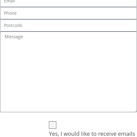
Yes, I would like to receive emails 