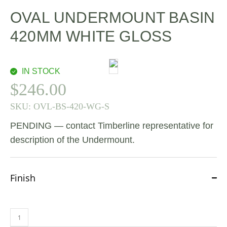
OVAL UNDERMOUNT BASIN
420MM WHITE GLOSS
IN STOCK
$
246.00
SKU:
OVL-BS-420-WG-S
PENDING — contact Timberline representative for
description of the Undermount.
Finish