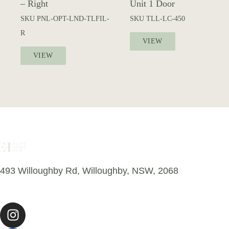
– Right
Unit 1 Door
SKU
PNL-OPT-LND-TLFIL-
SKU
TLL-LC-450
R
VIEW
VIEW
493 Willoughby Rd, Willoughby, NSW, 2068