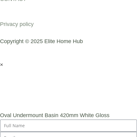
COMPANY
Privacy policy
Copyright © 2025 Elite Home Hub
×
SUBMIT AN
ENQUIRY
Oval Undermount Basin 420mm White Gloss