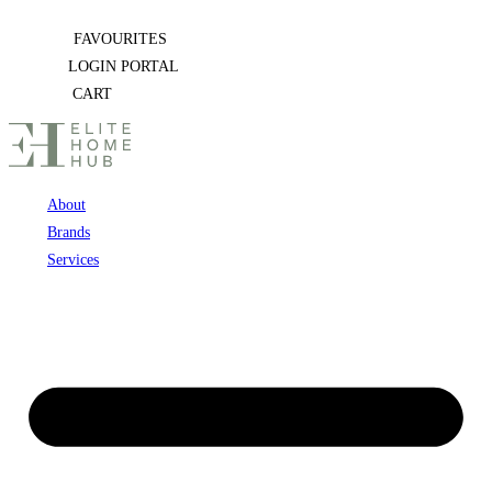
Skip
FAVOURITES
to
LOGIN PORTAL
content
CART
About
Brands
Services