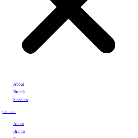
About
Brands
Services
Contact
About
Brands