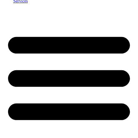
Services