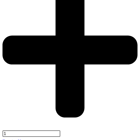
Portland