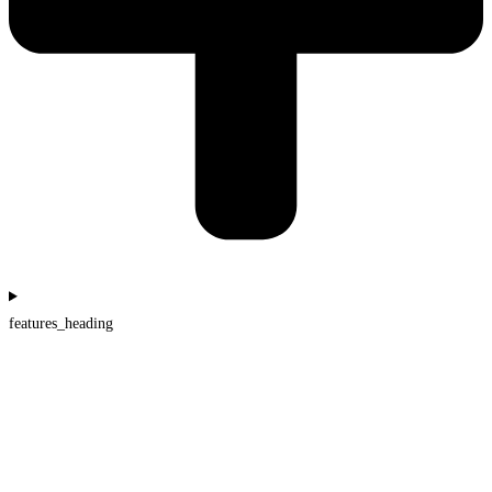
features_heading