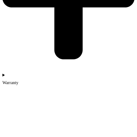
Warranty