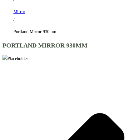
Mirror
/
Portland Mirror 930mm
PORTLAND MIRROR 930MM