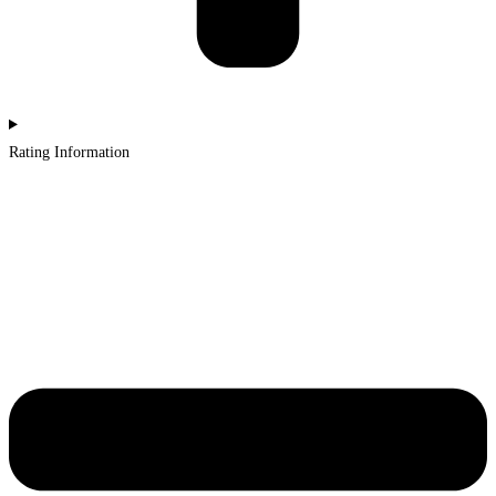
Rating Information