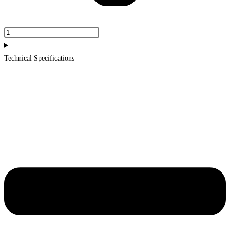
Portland
Mirror
930mm
Technical Specifications
quantity