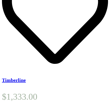
Timberline
$
1,333.00