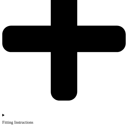
Fitting Instructions