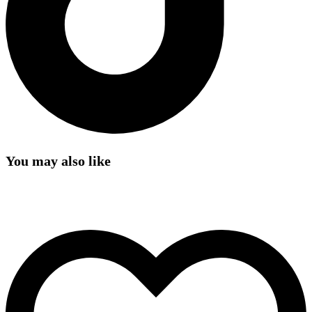
You may also like