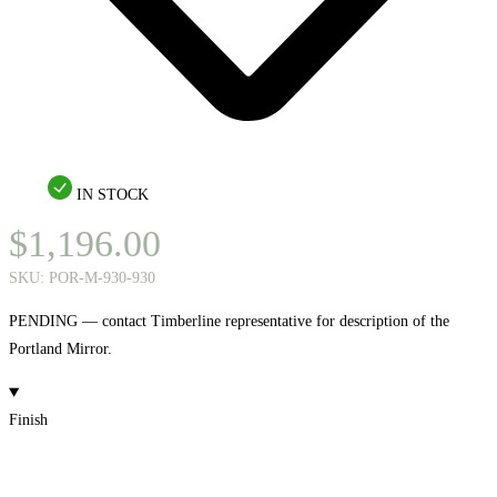
IN STOCK
$
1,196.00
SKU:
POR-M-930-930
PENDING — contact Timberline representative for description of the
Portland Mirror.
Finish