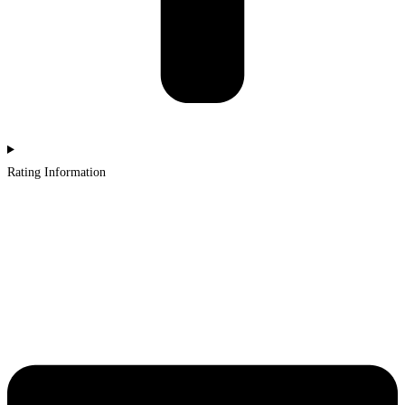
Rating Information