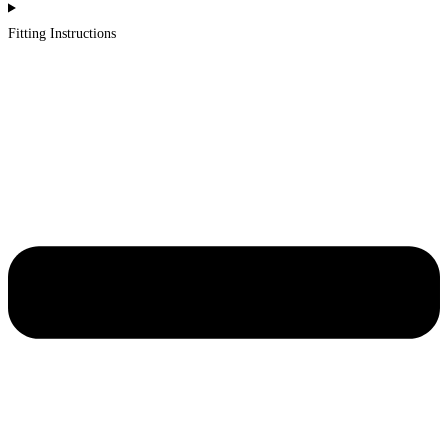
Fitting Instructions