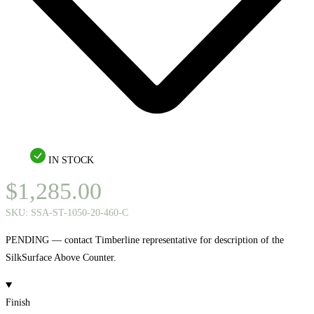
IN STOCK
$
1,285.00
SKU:
SSA-ST-1050-20-460-C
PENDING — contact Timberline representative for description of the
SilkSurface Above Counter.
Finish