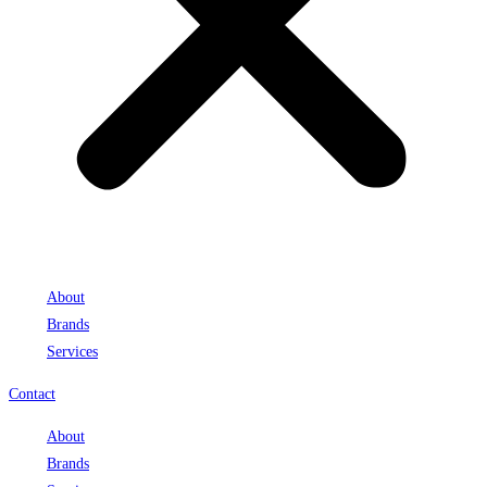
About
Brands
Services
Contact
About
Brands