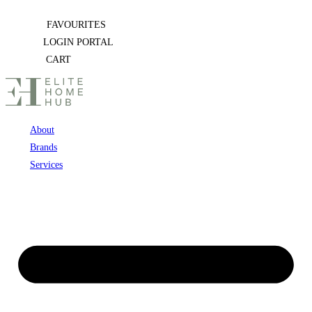
Skip
FAVOURITES
to
LOGIN PORTAL
content
CART
About
Brands
Services