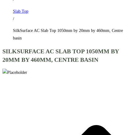
by
Slab Top
460mm,
/
Centre
basin
SilkSurface AC Slab Top 1050mm by 20mm by 460mm, Centre
quantity
basin
SILKSURFACE AC SLAB TOP 1050MM BY
20MM BY 460MM, CENTRE BASIN