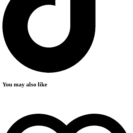
You may also like