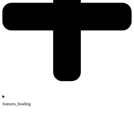
features_heading