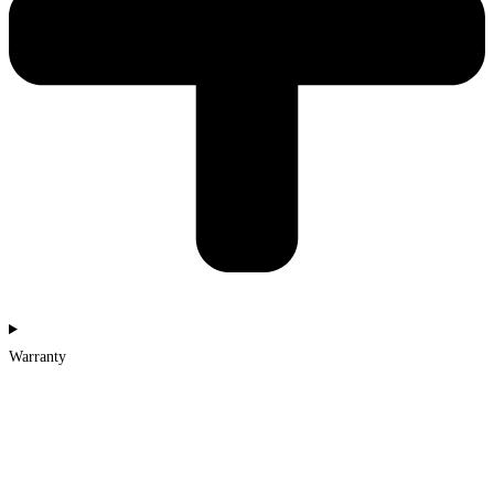
Warranty