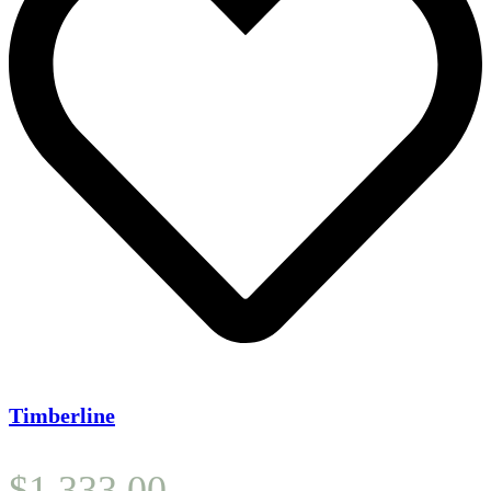
Timberline
$
1,333.00