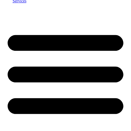
Services