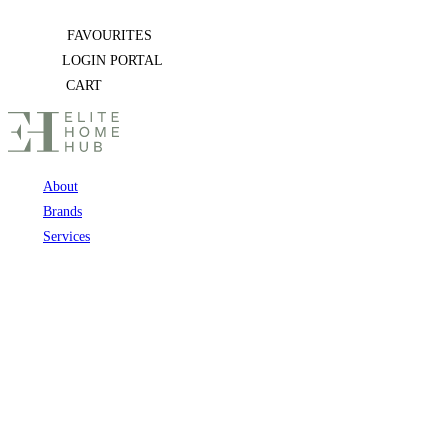
Skip
FAVOURITES
to
LOGIN PORTAL
content
CART
About
Brands
Services