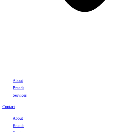
About
Brands
Services
Contact
About
Brands