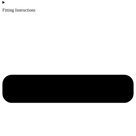
Fitting Instructions