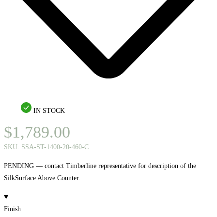
IN STOCK
$
1,789.00
SKU:
SSA-ST-1400-20-460-C
PENDING — contact Timberline representative for description of the
SilkSurface Above Counter.
Finish