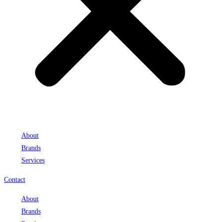
About
Brands
Services
Contact
About
Brands