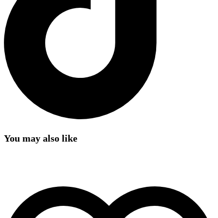
You may also like