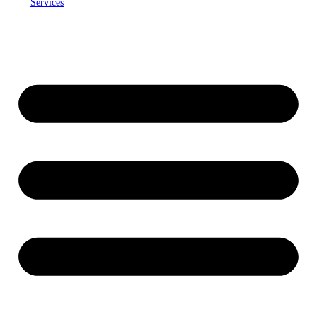
Services