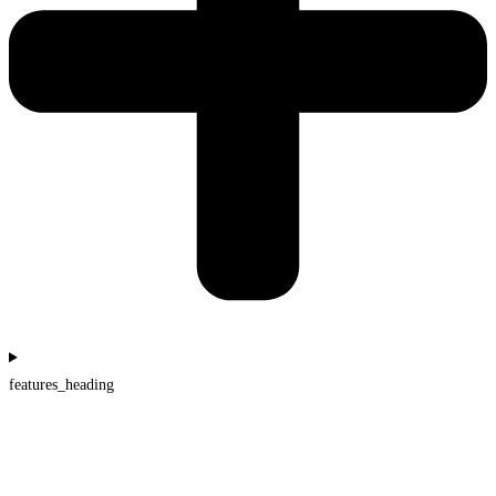
features_heading