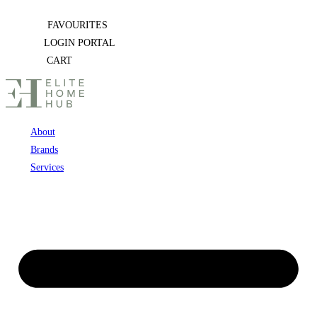
Skip
FAVOURITES
to
LOGIN PORTAL
content
CART
About
Brands
Services