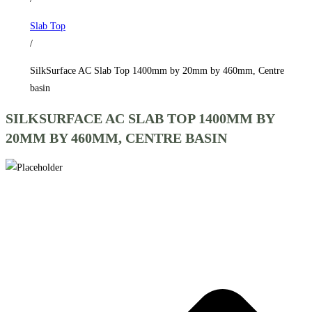
by
Slab Top
460mm,
/
Centre
basin
SilkSurface AC Slab Top 1400mm by 20mm by 460mm, Centre
quantity
basin
SILKSURFACE AC SLAB TOP 1400MM BY
20MM BY 460MM, CENTRE BASIN