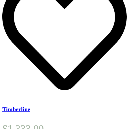
Timberline
$
1,333.00