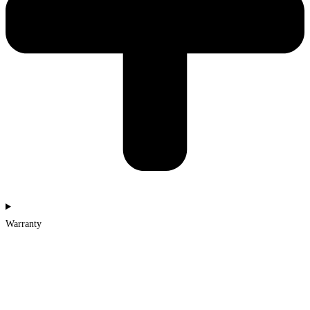
Warranty