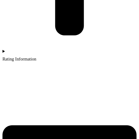
Rating Information