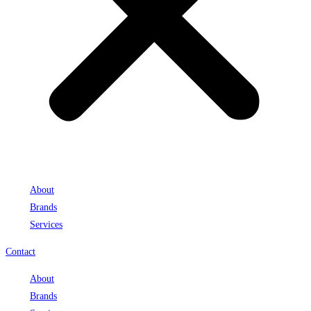
About
Brands
Services
Contact
About
Brands