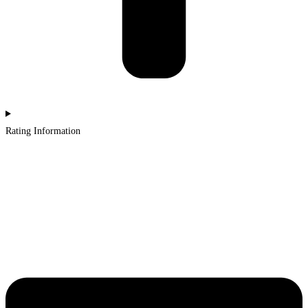
Rating Information