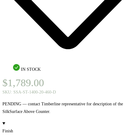
IN STOCK
$
1,789.00
SKU:
SSA-ST-1400-20-460-D
PENDING — contact Timberline representative for description of the
SilkSurface Above Counter.
Finish