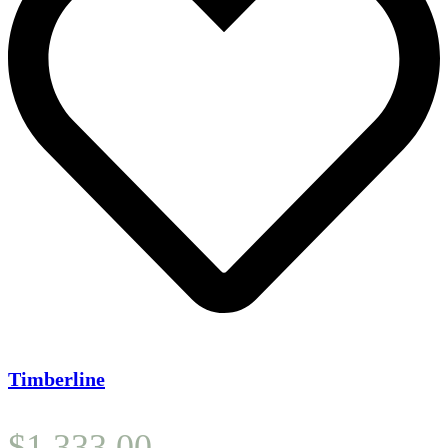
Timberline
$
1,333.00