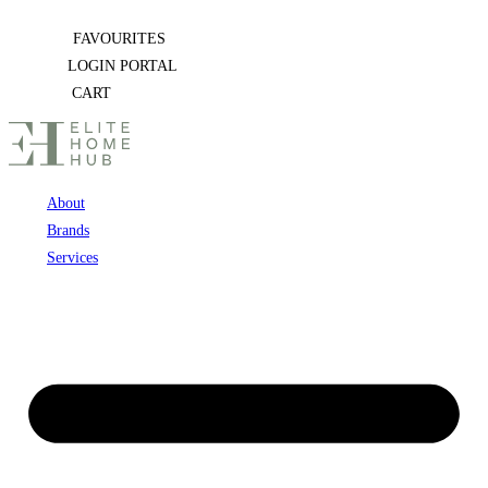
Skip
FAVOURITES
to
LOGIN PORTAL
content
CART
About
Brands
Services