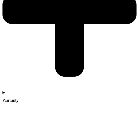
Warranty