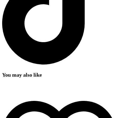
You may also like