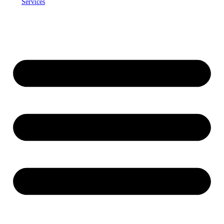
Services