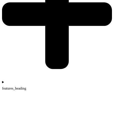
features_heading