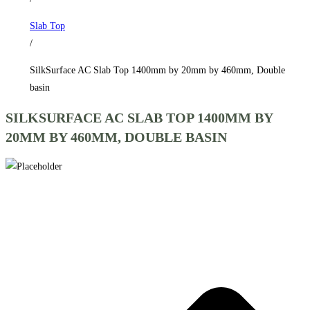
by
Slab Top
460mm,
/
Double
basin
SilkSurface AC Slab Top 1400mm by 20mm by 460mm, Double
quantity
basin
SILKSURFACE AC SLAB TOP 1400MM BY
20MM BY 460MM, DOUBLE BASIN