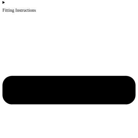
Fitting Instructions