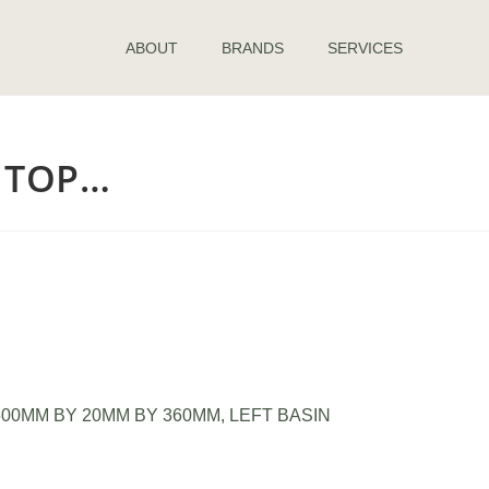
ABOUT
BRANDS
SERVICES
B TOP…
00MM BY 20MM BY 360MM, LEFT BASIN