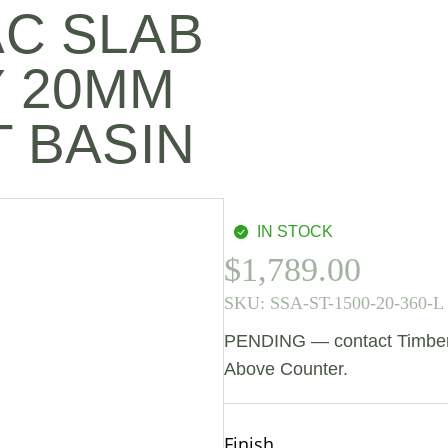
AC SLAB
Y 20MM
T BASIN
IN STOCK
$
1,789.00
SKU:
SSA-ST-1500-20-360-L
PENDING — contact Timberlin
Above Counter.
Finish