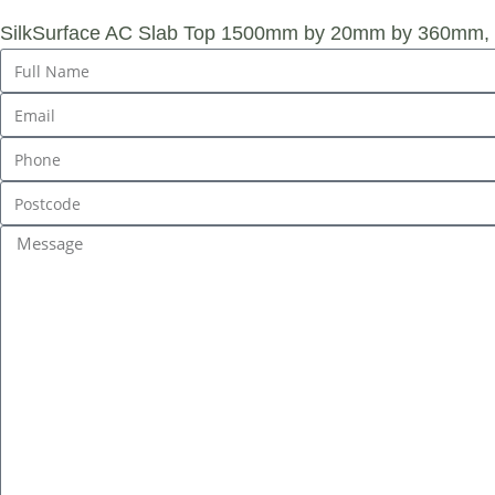
SilkSurface AC Slab Top 1500mm by 20mm by 360mm, L