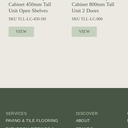
Cabinet 450mm Tall
Cabinet 800mm Tall
Unit Open Shelves
Unit 2 Doors
SKU
TLL-LC-450-SH
SKU
TLL-LC-800
VIEW
VIEW
SERVICES
DISCOVER
PAVING & TILE FLOORING
ABOUT