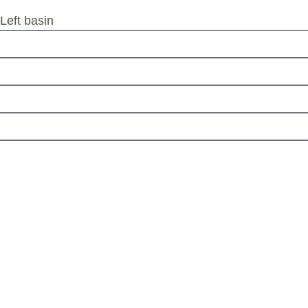
eft basin