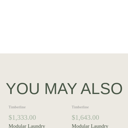
YOU MAY ALSO 
Timberline
Timberline
$
1,333.00
$
1,643.00
Modular Laundry
Modular Laundry