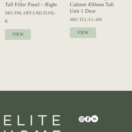
Tall Filler Panel – Right
Cabinet 450mm Tall
Unit 1 Door
SKU
PNL-OPT-LND-TLFIL-
SKU
TLL-LC-450
R
VIEW
VIEW