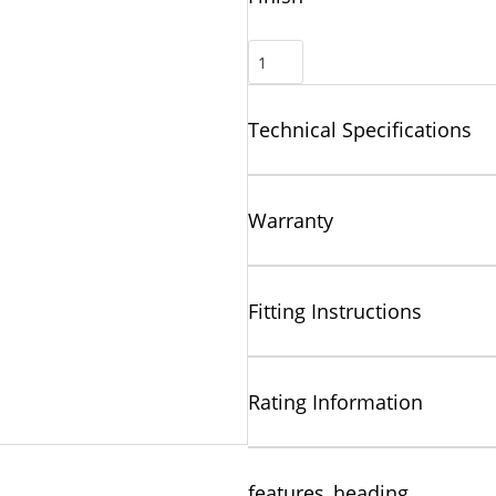
Technical Specifications
Warranty
Fitting Instructions
Rating Information
features_heading