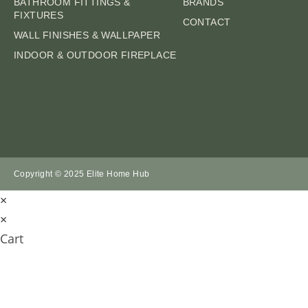
BATHROOM FITTINGS &
BRANDS
FIXTURES
CONTACT
WALL FINISHES & WALLPAPER
INDOOR & OUTDOOR FIREPLACE
Copyright © 2025 Elite Home Hub
×
×
Cart
SUBMIT AN ENQ