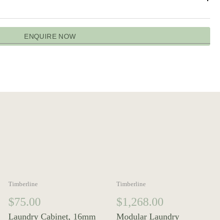
ENQUIRE NOW
Timberline
Timberline
$
75.00
$
1,268.00
Laundry Cabinet, 16mm
Modular Laundry