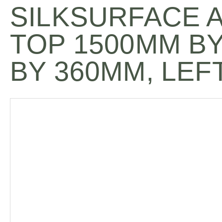
SILKSURFACE 
TOP 1500MM B
BY 360MM, LEF