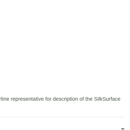
e representative for description of the SilkSurface