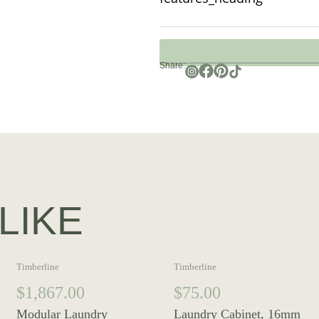
Share:
LIKE
Timberline
Timberline
$
1,867.00
$
75.00
Modular Laundry
Laundry Cabinet, 16mm