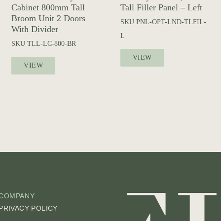
Cabinet 800mm Tall
Tall Filler Panel – Left
Broom Unit 2 Doors
SKU
PNL-OPT-LND-TLFIL-
With Divider
L
SKU
TLL-LC-800-BR
VIEW
VIEW
COMPANY
PRIVACY POLICY