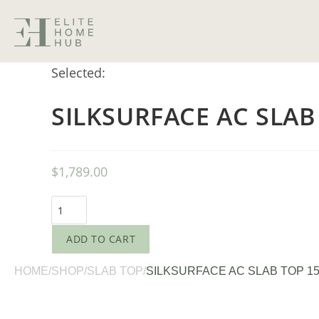
Selected:
SILKSURFACE AC SLA
$
1,789.00
ADD TO CART
HOME
/
SHOP
/
SLAB TOP
/
SILKSURFACE AC SLAB TOP 15