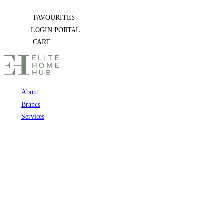
Skip
FAVOURITES
to
LOGIN PORTAL
content
CART
About
Brands
Services