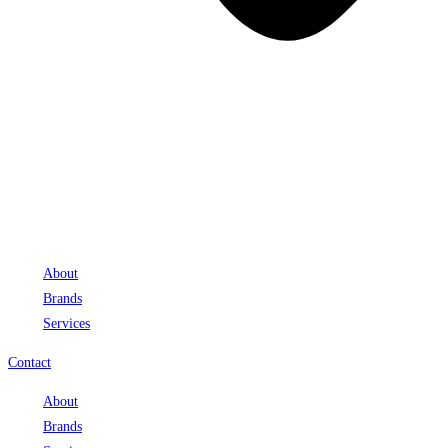
About
Brands
Services
Contact
About
Brands