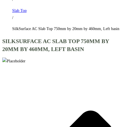
by
Slab Top
460mm,
/
Left
basin
SilkSurface AC Slab Top 750mm by 20mm by 460mm, Left basin
quantity
SILKSURFACE AC SLAB TOP 750MM BY
20MM BY 460MM, LEFT BASIN