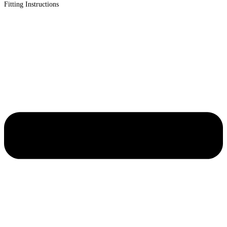
Fitting Instructions