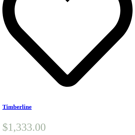
Timberline
$
1,333.00