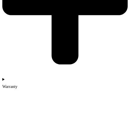
Warranty