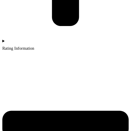
Rating Information