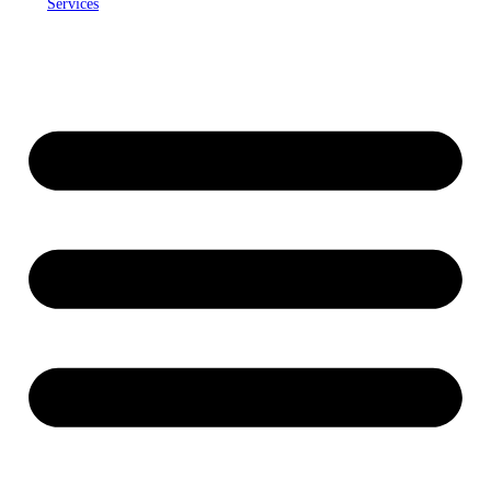
Services