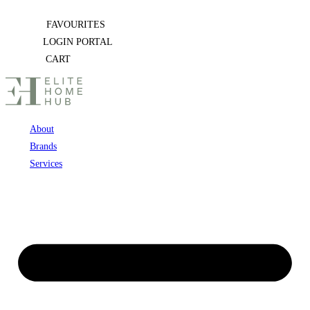
Skip
FAVOURITES
to
LOGIN PORTAL
content
CART
About
Brands
Services