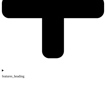
features_heading