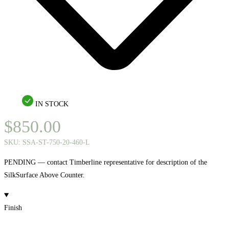
IN STOCK
$
850.00
SKU:
SSA-ST-750-20-460-L
PENDING — contact Timberline representative for description of the
SilkSurface Above Counter.
Finish