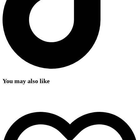
You may also like