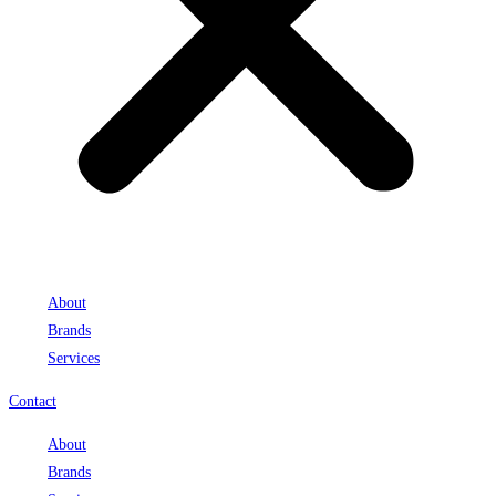
About
Brands
Services
Contact
About
Brands