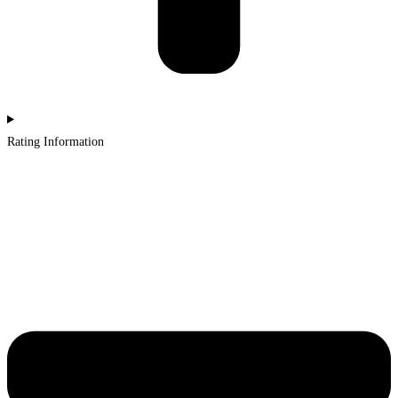
Rating Information