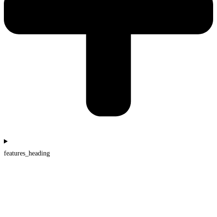
features_heading