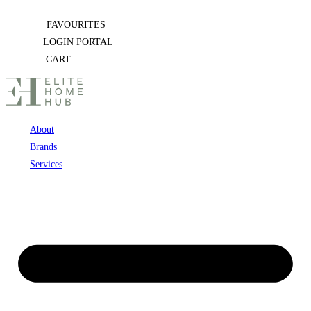
Skip
FAVOURITES
to
LOGIN PORTAL
content
CART
About
Brands
Services