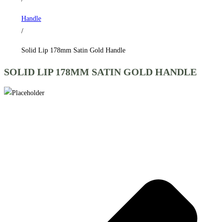
Handle
/
Solid Lip 178mm Satin Gold Handle
SOLID LIP 178MM SATIN GOLD HANDLE