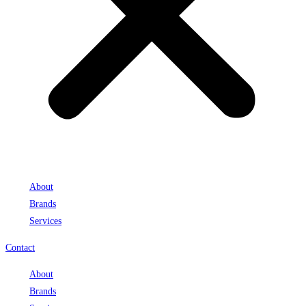
About
Brands
Services
Contact
About
Brands