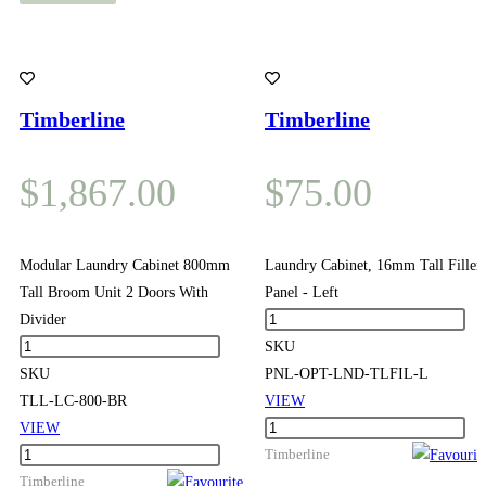
Timberline
Timberline
$
1,867.00
$
75.00
Modular Laundry Cabinet 800mm
Laundry Cabinet, 16mm Tall Filler
Tall Broom Unit 2 Doors With
Panel - Left
Laundry
Divider
Modular
Cabinet,
SKU
Laundry
16mm
SKU
PNL-OPT-LND-TLFIL-L
Cabinet
Tall
TLL-LC-800-BR
VIEW
800mm
Filler
Laundry
VIEW
Tall
Modular
Panel
Cabinet,
Timberline
Broom
Laundry
Timberline
-
16mm