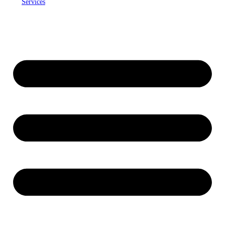
Services