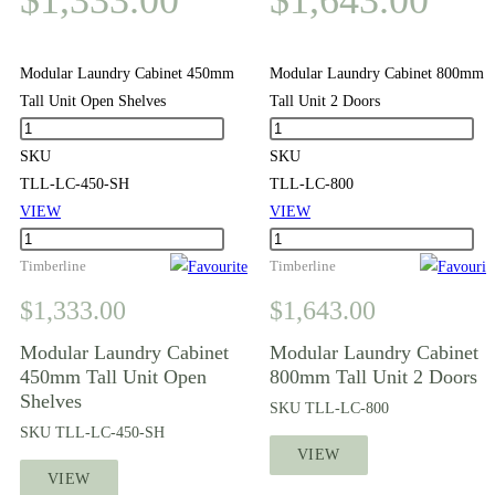
Modular Laundry Cabinet 450mm
Modular Laundry Cabinet 800mm
Tall Unit Open Shelves
Tall Unit 2 Doors
Modular
Modular
Laundry
Laundry
SKU
SKU
Cabinet
Cabinet
TLL-LC-450-SH
TLL-LC-800
450mm
800mm
VIEW
VIEW
Tall
Modular
Tall
Modular
Unit
Laundry
Timberline
Unit
Laundry
Timberline
Open
Cabinet
2
Cabinet
$
1,333.00
$
1,643.00
Shelves
450mm
Doors
800mm
quantity
Tall
quantity
Tall
Modular Laundry Cabinet
Modular Laundry Cabinet
450mm Tall Unit Open
800mm Tall Unit 2 Doors
Unit
Unit
Shelves
Open
2
SKU
TLL-LC-800
Shelves
Doors
SKU
TLL-LC-450-SH
VIEW
quantity
quantity
VIEW