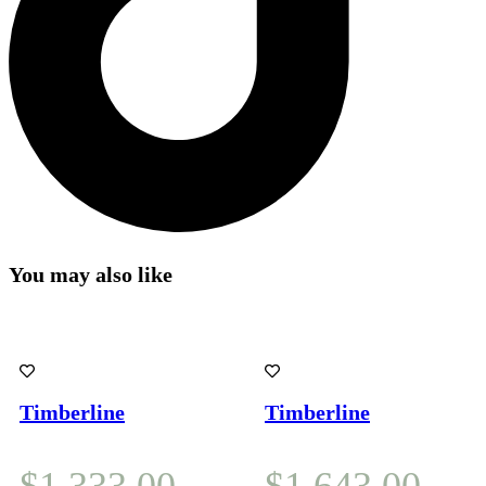
You may also like
Timberline
Timberline
$
1,333.00
$
1,643.00