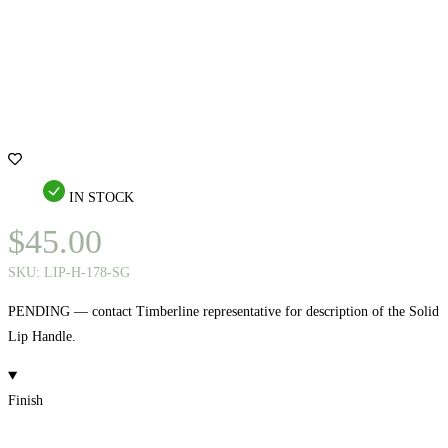
IN STOCK
$
45.00
SKU:
LIP-H-178-SG
PENDING — contact Timberline representative for description of the Solid
Lip Handle.
Finish