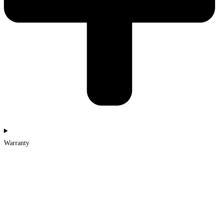
Warranty