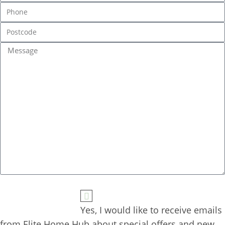
Yes, I would like to receive emails 
from Elite Home Hub about special offers and new 