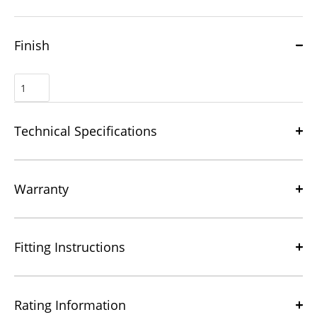
Finish
Technical Specifications
Warranty
Fitting Instructions
Rating Information