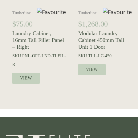
Timberline
Timberline
$
75.00
$
1,268.00
Laundry Cabinet,
Modular Laundry
16mm Tall Filler Panel
Cabinet 450mm Tall
– Right
Unit 1 Door
SKU
PNL-OPT-LND-TLFIL-
SKU
TLL-LC-450
R
VIEW
VIEW