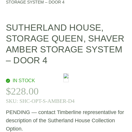
STORAGE SYSTEM – DOOR 4
SUTHERLAND HOUSE,
STORAGE QUEEN, SHAVER
AMBER STORAGE SYSTEM
– DOOR 4
IN STOCK
$
228.00
SKU:
SHC-OPT-S-AMBER-D4
PENDING — contact Timberline representative for
description of the Sutherland House Collection
Option.