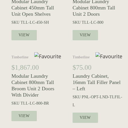
Modular Laundry
Modular Laundry
Cabinet 450mm Tall
Cabinet 800mm Tall
Unit Open Shelves
Unit 2 Doors
SKU
TLL-LC-450-SH
SKU
TLL-LC-800
VIEW
VIEW
Timberline
Timberline
$
1,867.00
$
75.00
Modular Laundry
Laundry Cabinet,
Cabinet 800mm Tall
16mm Tall Filler Panel
Broom Unit 2 Doors
– Left
With Divider
SKU
PNL-OPT-LND-TLFIL-
SKU
TLL-LC-800-BR
L
VIEW
VIEW