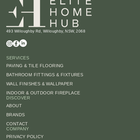
493 Willoughby Rd, Willoughby, NSW, 2068
SERVICES
PAVING & TILE FLOORING
BATHROOM FITTINGS & FIXTURES
WALL FINISHES & WALLPAPER
INDOOR & OUTDOOR FIREPLACE
DISCOVER
ABOUT
BRANDS
CONTACT
COMPANY
PRIVACY POLICY