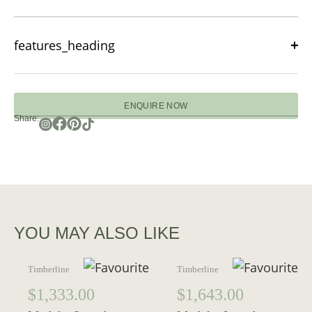
features_heading
ENQUIRE NOW
Share:
YOU MAY ALSO LIKE
Timberline
Timberline
$
1,333.00
$
1,643.00