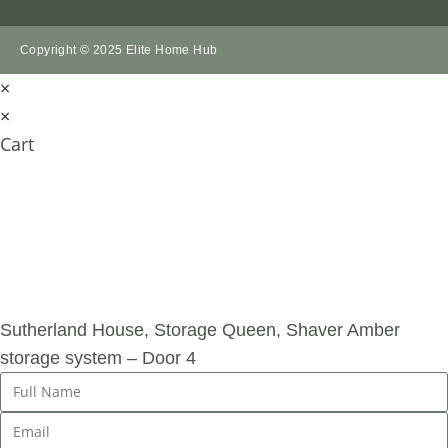
Copyright © 2025 Elite Home Hub
×
×
Cart
SUBMIT AN
ENQUIRY
Sutherland House, Storage Queen, Shaver Amber
storage system – Door 4