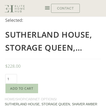
CONTACT
Selected:
SUTHERLAND HOUSE,
STORAGE QUEEN,…
$
228.00
ADD TO CART
HOME
/
SHOP
/
CABINET OPTIONS
/
SUTHERLAND HOUSE, STORAGE QUEEN, SHAVER AMBER