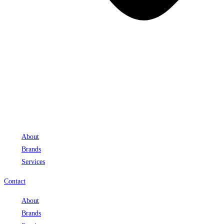
About
Brands
Services
Contact
About
Brands