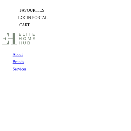
Skip
FAVOURITES
to
LOGIN PORTAL
content
CART
About
Brands
Services