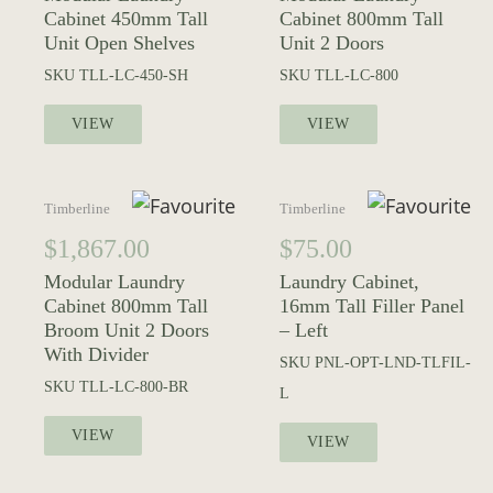
Cabinet 450mm Tall
Cabinet 800mm Tall
Unit Open Shelves
Unit 2 Doors
SKU
TLL-LC-450-SH
SKU
TLL-LC-800
VIEW
VIEW
Timberline
Timberline
$
1,867.00
$
75.00
Modular Laundry
Laundry Cabinet,
Cabinet 800mm Tall
16mm Tall Filler Panel
Broom Unit 2 Doors
– Left
With Divider
SKU
PNL-OPT-LND-TLFIL-
SKU
TLL-LC-800-BR
L
VIEW
VIEW