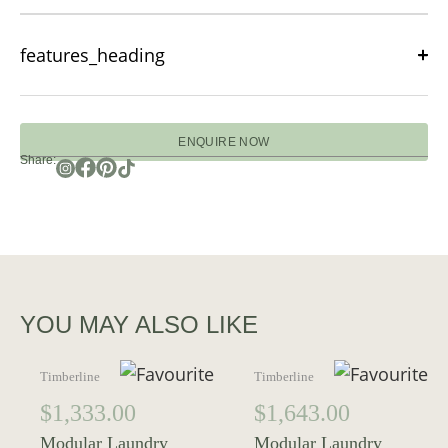
features_heading
ENQUIRE NOW
Share:
YOU MAY ALSO LIKE
Timberline
Timberline
$
1,333.00
$
1,643.00
Modular Laundry
Modular Laundry