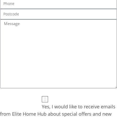
Yes, I would like to receive emails 
from Elite Home Hub about special offers and new 