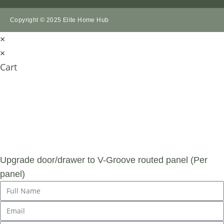
Copyright © 2025 Elite Home Hub
×
×
Cart
SUBMIT AN
ENQUIRY
Upgrade door/drawer to V-Groove routed panel (Per
panel)