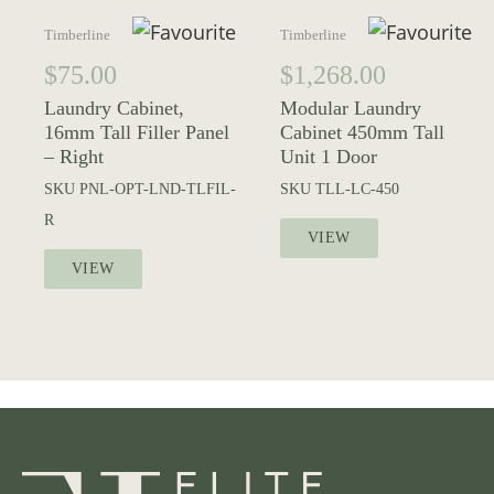
Timberline
Timberline
$
75.00
$
1,268.00
Laundry Cabinet,
Modular Laundry
16mm Tall Filler Panel
Cabinet 450mm Tall
– Right
Unit 1 Door
SKU
PNL-OPT-LND-TLFIL-
SKU
TLL-LC-450
R
VIEW
VIEW