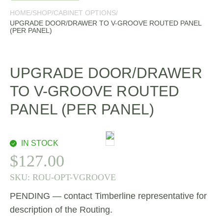
HOME
/
SHOP
/
CABINET OPTIONS
/
UPGRADE DOOR/DRAWER TO V-GROOVE ROUTED PANEL
(PER PANEL)
UPGRADE DOOR/DRAWER
TO V-GROOVE ROUTED
PANEL (PER PANEL)
IN STOCK
$
127.00
SKU:
ROU-OPT-VGROOVE
PENDING — contact Timberline representative for
description of the Routing.