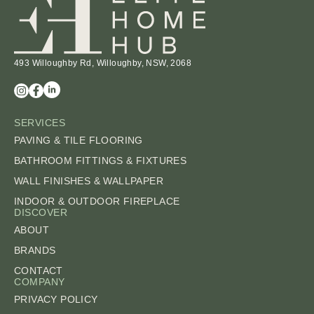
493 Willoughby Rd, Willoughby, NSW, 2068
SERVICES
PAVING & TILE FLOORING
BATHROOM FITTINGS & FIXTURES
WALL FINISHES & WALLPAPER
INDOOR & OUTDOOR FIREPLACE
DISCOVER
ABOUT
BRANDS
CONTACT
COMPANY
PRIVACY POLICY