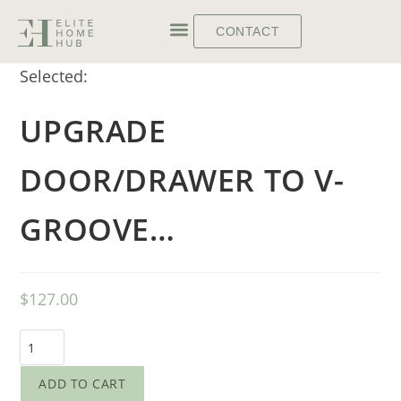
CONTACT
Selected:
UPGRADE
DOOR/DRAWER TO V-
GROOVE…
$
127.00
ADD TO CART