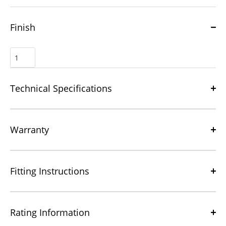
Finish
Technical Specifications
Warranty
Fitting Instructions
Rating Information