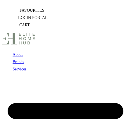
Skip
FAVOURITES
to
LOGIN PORTAL
content
CART
About
Brands
Services