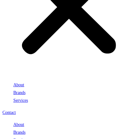
About
Brands
Services
Contact
About
Brands