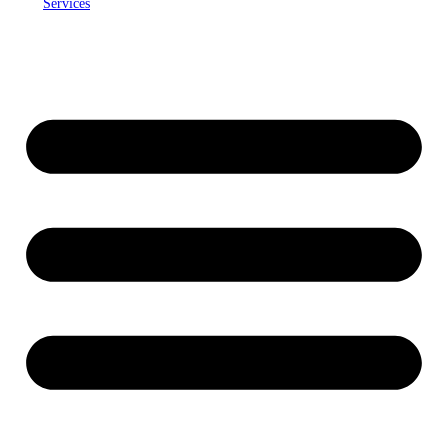
Services