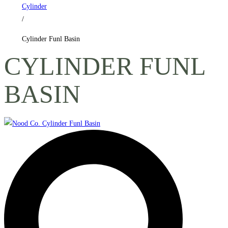
Cylinder
/
Cylinder Funl Basin
CYLINDER FUNL
BASIN