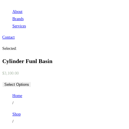
About
Brands
Services
Contact
Selected:
Cylinder Funl Basin
$
3,100.00
Select Options
Home
/
Shop
/