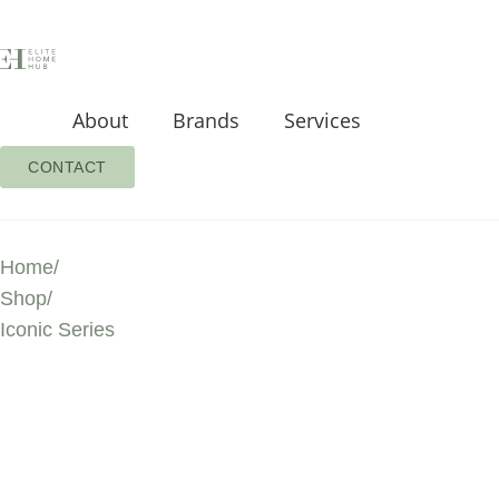
About
Brands
Services
CONTACT
Home
/
Shop
/
Iconic Series
ICONIC SERIES
PREMIUM PROD