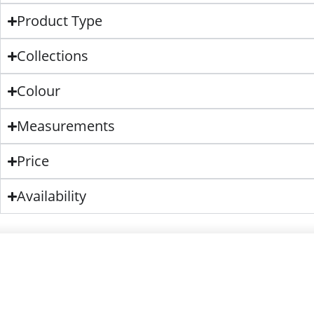
Product Type
Collections
Colour
Measurements
Price
Availability