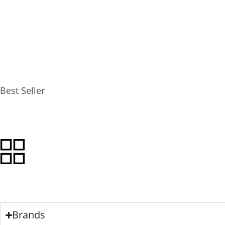
FILTERS
SORT BY
Best Seller
VIEW AS
Brands