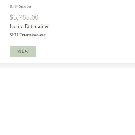
Billy Smoker
$
5,785.00
Iconic Entertainer
SKU
Entertainer-var
VIEW