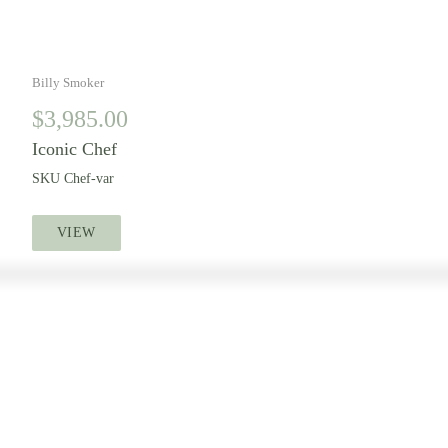
Billy Smoker
$
3,985.00
Iconic Chef
SKU
Chef-var
VIEW