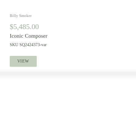
Billy Smoker
$
5,485.00
Iconic Composer
SKU
SQ2424373-var
VIEW