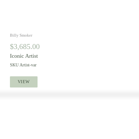
Billy Smoker
$
3,685.00
Iconic Artist
SKU
Artist-var
VIEW