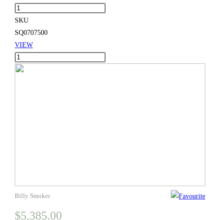
Huge
thro
Chef
SKU
$10,
quantity
SQ0707500
VIEW
Huge
Chef
quantity
Billy Smoker
$
5,385.00