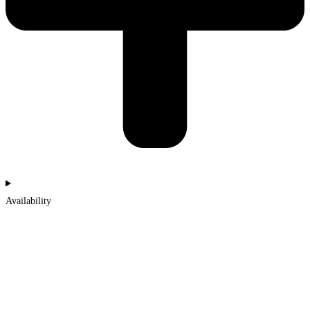
Availability