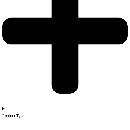
Product Type