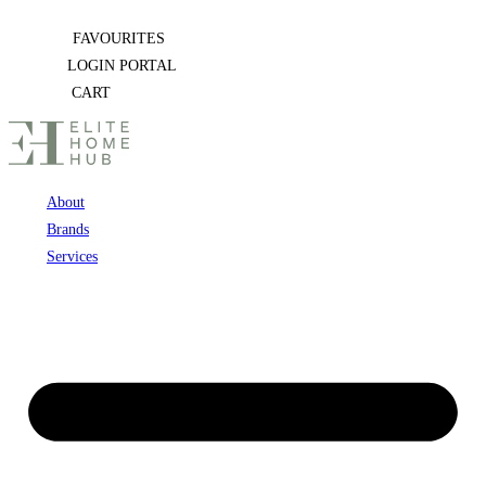
Skip
FAVOURITES
to
LOGIN PORTAL
content
CART
About
Brands
Services