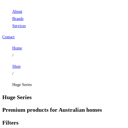
About
Brands
Services
Contact
Home
/
Shop
/
Huge Series
Huge Series
Premium products for Australian homes
Filters