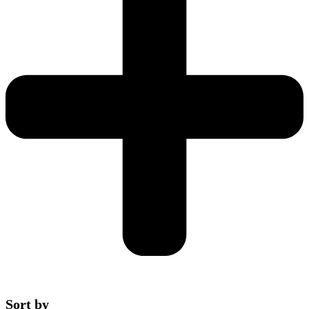
Sort by