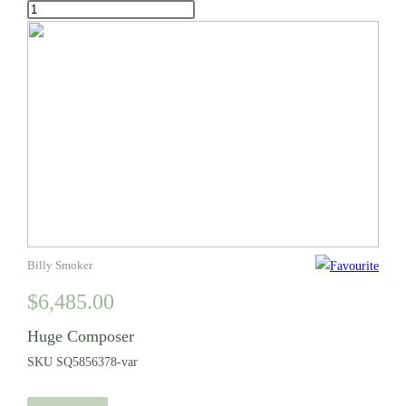
Huge
Composer
quantity
Billy Smoker
$
6,485.00
Huge Composer
SKU
SQ5856378-var