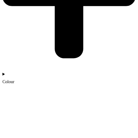
Colour