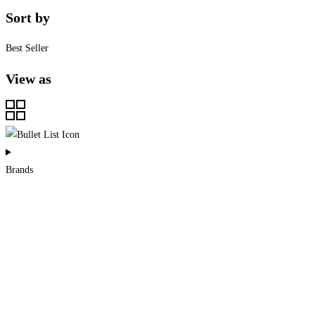
Sort by
Best Seller
View as
Brands