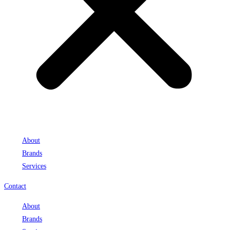
About
Brands
Services
Contact
About
Brands