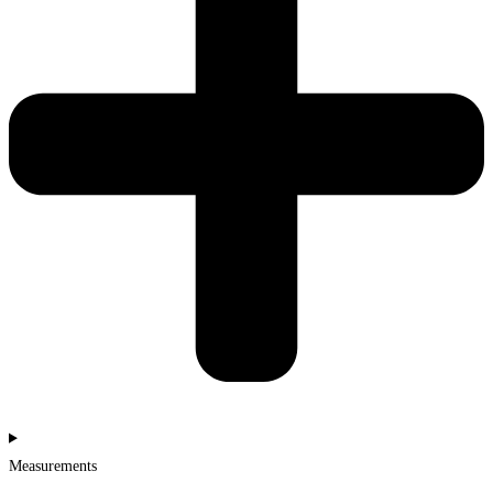
Measurements