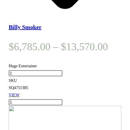
Billy Smoker
Price
$
6,785.00
–
$
13,570.00
range
$6,7
Huge Entertainer
Huge
thro
Entertainer
SKU
$13,
quantity
SQ4751385
VIEW
Huge
Entertainer
quantity