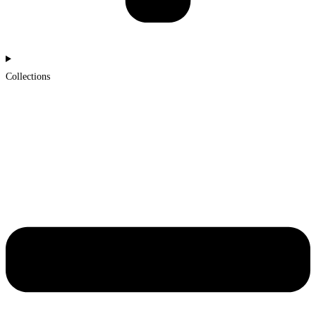
Collections