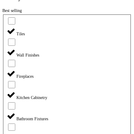
Best selling
Tiles
Wall Finishes
Fireplaces
Kitchen Cabinetry
Bathroom Fixtures