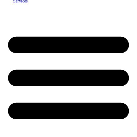
Services