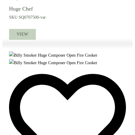
Huge Chef
SKU
SQ0707500-var
VIEW