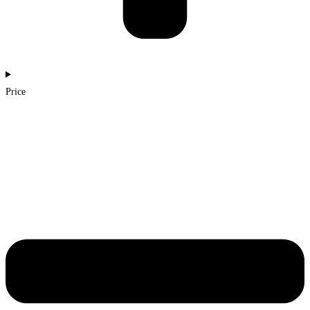
Price