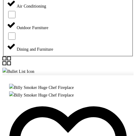
Air Conditioning
Outdoor Furniture
Dining and Furniture