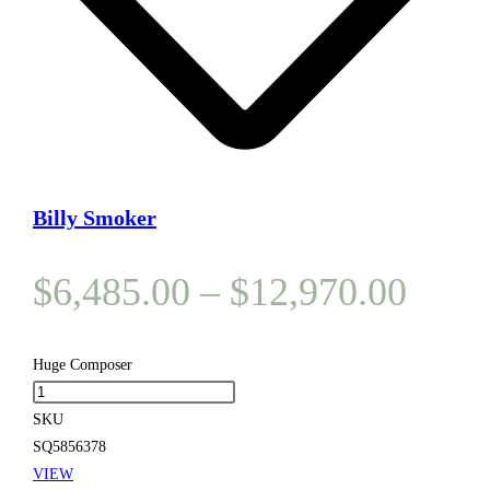
Billy Smoker
Price
$
6,485.00
–
$
12,970.00
range
$6,4
Huge Composer
Huge
thro
Composer
SKU
$12,
quantity
SQ5856378
VIEW